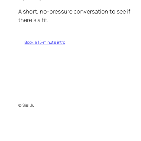
A short, no-pressure conversation to see if
there’s a fit.
Book a 15-minute intro
© Siel Ju