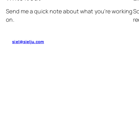
Send me a quick note about what you’re working
So
on.
re
siel@sielju.com