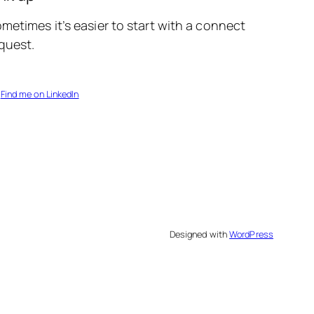
metimes it’s easier to start with a connect
quest.
Find me on LinkedIn
Designed with
WordPress