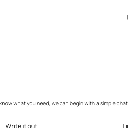
y know what you need, we can begin with a simple chat
Write it out
L