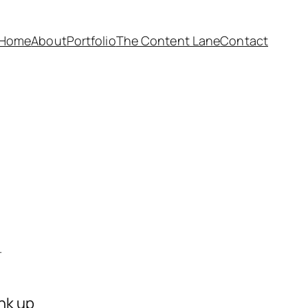
Home
About
Portfolio
The Content Lane
Contact
.
ink up