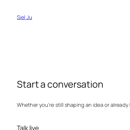
Skip
to
Siel Ju
content
Start a conversation
Whether you’re still shaping an idea or alread
Talk live