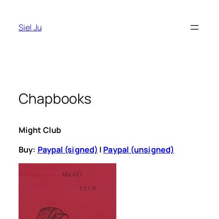
Skip
to
Siel Ju
content
Chapbooks
Might Club
Buy:
Paypal (signed)
|
Paypal (unsigned)