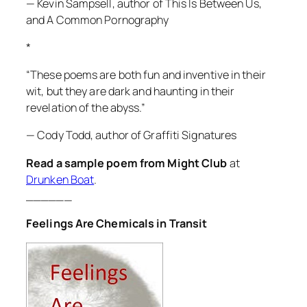
— Kevin Sampsell, author of
This Is Between Us
,
and
A Common Pornography
*
“These poems are both fun and inventive in their
wit, but they are dark and haunting in their
revelation of the abyss.”
— Cody Todd, author of
Graffiti Signatures
Read a sample poem from Might Club
at
Drunken Boat
.
______
Feelings Are Chemicals in Transit