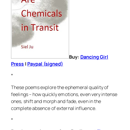
Buy:
Dancing Girl
Press
|
Paypal (signed)
*
These poems explore the ephemeral quality of
feelings – how quickly emotions, even very intense
ones, shift and morph and fade, even in the
complete absence of external influence.
*