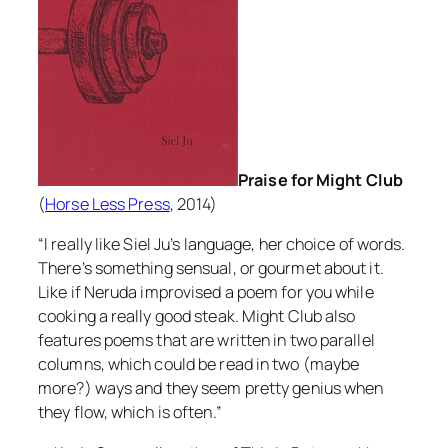
Praise for Might Club
(
Horse Less Press
, 2014)
“I really like Siel Ju’s language, her choice of words.
There’s something sensual, or gourmet about it.
Like if Neruda improvised a poem for you while
cooking a really good steak.
Might Club
also
features poems that are written in two parallel
columns, which could be read in two (maybe
more?) ways and they seem pretty genius when
they flow, which is often.”