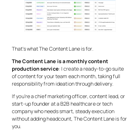
That’s what The Content Lane is for.
The Content Lane is a monthly content
production service
: I create a ready-to-go suite
of content for your team each month, taking full
responsibility from ideation through delivery.
If you’re a chief marketing officer, content lead, or
start-up founder at a B2B healthcare or tech
company who needs smart, steady execution
without adding headcount, The Content Lane is for
you.