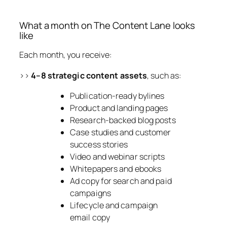
What a month on The Content Lane looks
like
Each month, you receive:
>>
4–8 strategic content assets
, such as:
Publication-ready bylines
Product and landing pages
Research-backed blog posts
Case studies and customer
success stories
Video and webinar scripts
Whitepapers and ebooks
Ad copy for search and paid
campaigns
Lifecycle and campaign
email copy