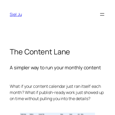
Skip
to
Siel Ju
content
The Content Lane
A simpler way to run your monthly content
What if your content calendar just ran itself each
month? What if publish-ready work just showed up
on time without pulling you into the details?