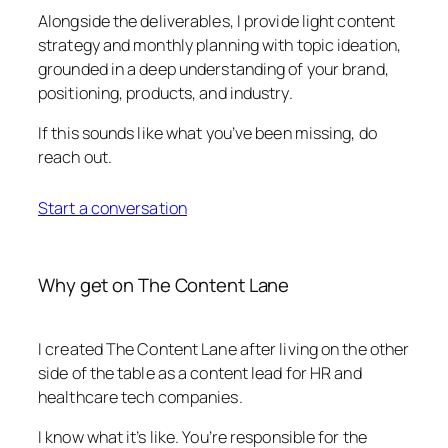
Alongside the deliverables, I provide light content
strategy and monthly planning with topic ideation,
grounded in a deep understanding of your brand,
positioning, products, and industry.
If this sounds like what you’ve been missing, do
reach out.
Start a conversation
Why get on The Content Lane
I created The Content Lane after living on the other
side of the table as a content lead for HR and
healthcare tech companies.
I know what it’s like. You’re responsible for the