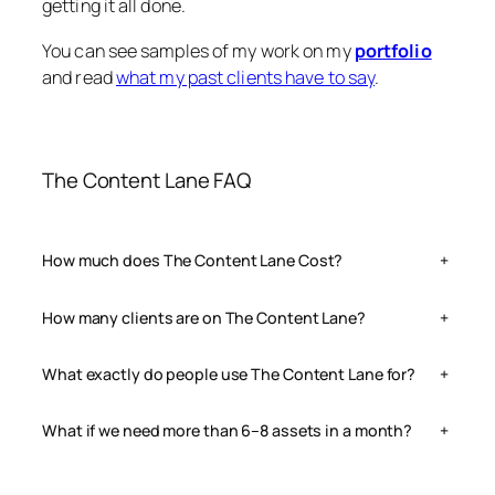
getting it all done.
You can see samples of my work on my
portfolio
and read
what my past clients have to say
.
The Content Lane FAQ
How much does The Content Lane Cost?
+
How many clients are on The Content Lane?
+
What exactly do people use The Content Lane for?
+
What if we need more than 6–8 assets in a month?
+