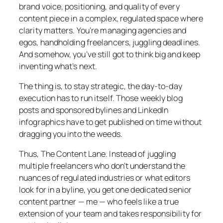
brand voice, positioning, and quality of every
content piece in a complex, regulated space where
clarity matters. You’re managing agencies and
egos, handholding freelancers, juggling deadlines.
And somehow, you’ve still got to think big and keep
inventing what’s next.
The thing is, to stay strategic, the day-to-day
execution has to run itself. Those weekly blog
posts and sponsored bylines and LinkedIn
infographics have to get published on time without
dragging you into the weeds.
Thus, The Content Lane. Instead of juggling
multiple freelancers who don’t understand the
nuances of regulated industries or what editors
look for in a byline, you get one dedicated senior
content partner — me — who feels like a true
extension of your team and takes responsibility for