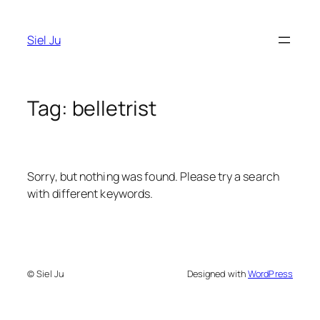
Skip
to
Siel Ju
content
Tag:
belletrist
Sorry, but nothing was found. Please try a search
with different keywords.
© Siel Ju
Designed with
WordPress