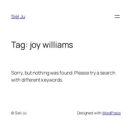
Skip
to
Siel Ju
content
Tag:
joy williams
Sorry, but nothing was found. Please try a search
with different keywords.
© Siel Ju
Designed with
WordPress