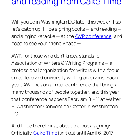
and reading from Cake Time
Will you be in Washington DC later this week? If so,
let’s catch up! I’ll be signing books — and reading —
and singing karaoke — at the
AWP conference
, and
hope to see your friendly face —
AWP, for those who don’t know, stands for
Association of Writers & Writing Programs — a
professional organization for writers with a focus
on college and university writing programs. Each
year, AWP has an annual conference that brings
many thousands of people together, and this year
that conference happens February 8 – 11 at Walter
E. Washington Convention Center in Washington
DC.
And I’ll be there! First, about the book signing:
Officially,
Cake Time
isn’t out until April 6, 2017 —