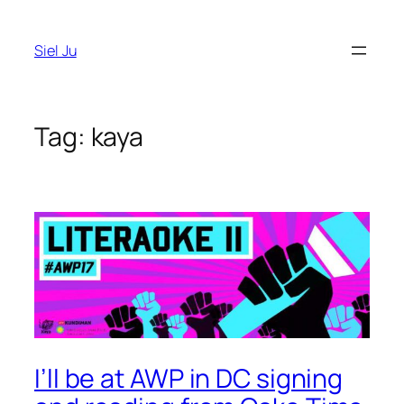
Skip
to
Siel Ju
content
Tag:
kaya
I’ll be at AWP in DC signing