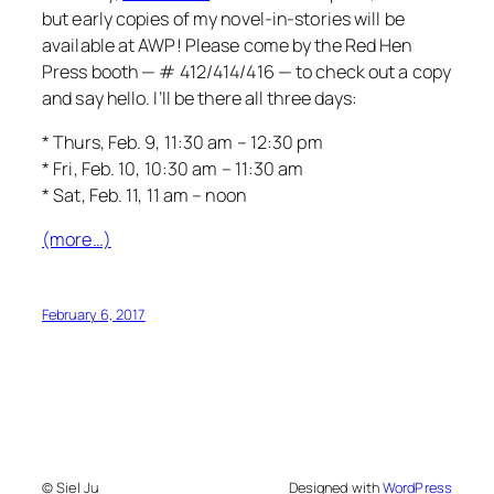
but early copies of my novel-in-stories will be
available at AWP! Please come by the Red Hen
Press booth — # 412/414/416 — to check out a copy
and say hello. I’ll be there all three days:
* Thurs, Feb. 9, 11:30 am – 12:30 pm
* Fri, Feb. 10, 10:30 am – 11:30 am
* Sat, Feb. 11, 11 am – noon
(more…)
February 6, 2017
© Siel Ju
Designed with
WordPress