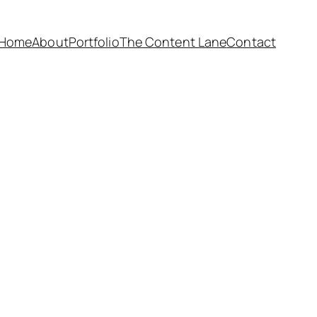
Home
About
Portfolio
The Content Lane
Contact