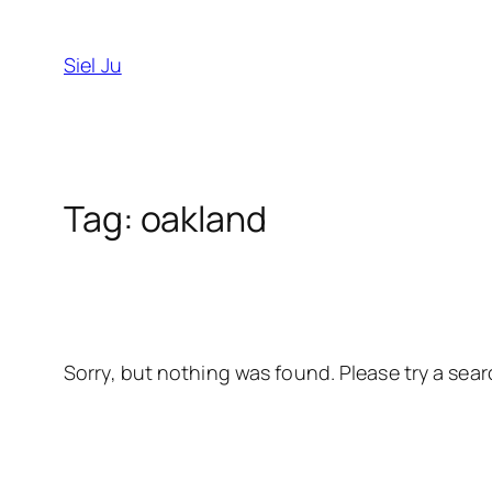
Skip
to
Siel Ju
content
Tag:
oakland
Sorry, but nothing was found. Please try a sear