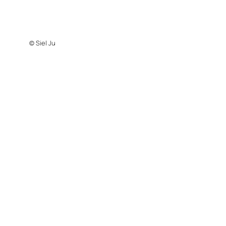
© Siel Ju