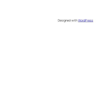
Designed with
WordPress