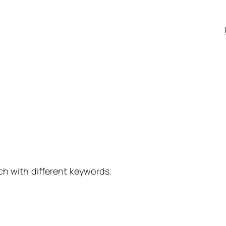
ch with different keywords.