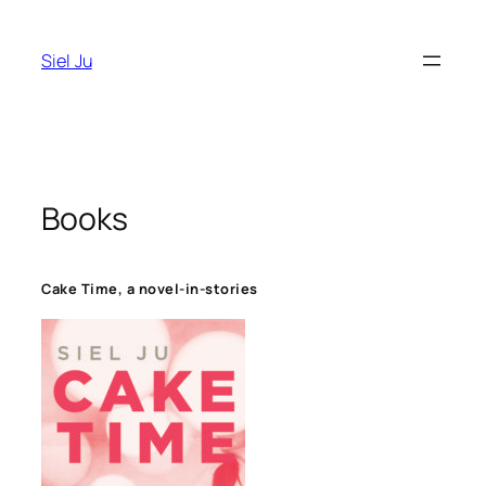
Skip
to
Siel Ju
content
Books
Cake Time, a novel-in-stories