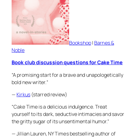
Bookshop
|
Barnes &
Noble
Book club discussion questions for
Cake Time
“A promising start for a brave and unapologetically
bold new writer.”
—
Kirkus
(starred review)
“
Cake Time
is a delicious indulgence. Treat
yourself to its dark, seductive intimacies and savor
the gritty sugar of its unsentimental humor.”
— Jillian Lauren, NY Times bestselling author of