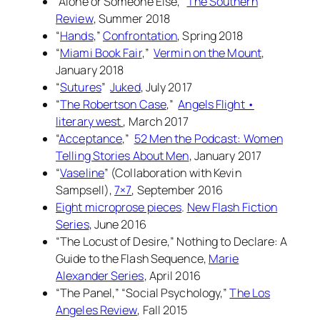
“Alone or Someone Else,”
The Southern
Review
, Summer 2018
“
Hands
,”
Confrontation
, Spring 2018
“
Miami Book Fair
,”
Vermin on the Mount
,
January 2018
“
Sutures
”
Juked
, July 2017
“
The Robertson Case
,”
Angels Flight •
literary west
, March 2017
“
Acceptance
,”
52 Men the Podcast: Women
Telling Stories About Men
, January 2017
“
Vaseline
” (Collaboration with Kevin
Sampsell),
7×7
, September 2016
Eight microprose pieces
.
New Flash Fiction
Series
, June 2016
“The Locust of Desire,”
Nothing to Declare: A
Guide to the Flash Sequence
,
Marie
Alexander Series
, April 2016
“The Panel,” “Social Psychology,”
The Los
Angeles Review
, Fall 2015