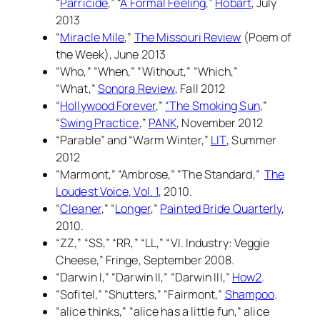
“
Parricide
,” “
A Formal Feeling
,”
Hobart
, July
2013
“
Miracle Mile
,”
The Missouri Review
(Poem of
the Week), June 2013
“Who,” “When,” “Without,” “Which,”
“What,”
Sonora Review
, Fall 2012
“
Hollywood Forever
,”
“The Smoking Sun
,”
“
Swing Practice
,”
PANK
, November 2012
“Parable” and “Warm Winter,”
LIT
, Summer
2012
“Marmont,” “Ambrose,” “The Standard,”
The
Loudest Voice, Vol. 1
,
2010.
“
Cleaner
,” “
Longer
,”
Painted Bride Quarterly
,
2010.
“ZZ,” “SS,” “RR,” “LL,” “VI. Industry: Veggie
Cheese,”
Fringe,
September 2008.
“Darwin I,” “Darwin II,” “Darwin III,”
How2
.
“Sofitel,” “Shutters,” “Fairmont,”
Shampoo
.
“alice thinks,” “alice has a little fun,” alice