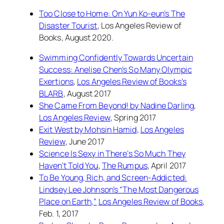
Too Close to Home: On Yun Ko-eun’s
The
Disaster Tourist
,
Los Angeles Review of
Books
, August 2020.
Swimming Confidently Towards Uncertain
Success: Anelise Chen’s
So Many Olympic
Exertions
,
Los Angeles Review of Books’s
BLARB
, August 2017
She Came From Beyond!
by Nadine Darling
,
Los Angeles Review
, Spring 2017
Exit West
by Mohsin Hamid
,
Los Angeles
Review
, June 2017
Science Is Sexy in
There’s So Much They
Haven’t Told You
,
The Rumpus
, April 2017
To Be Young, Rich, and Screen-Addicted:
Lindsey Lee Johnson’s “The Most Dangerous
Place on Earth,”
Los Angeles Review of Books
,
Feb. 1, 2017