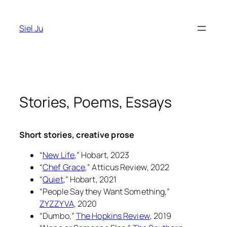
Skip
to
Siel Ju
content
Stories, Poems, Essays
Short stories, creative prose
“
New Life
,”
Hobart
, 2023
“
Chef Grace
,”
Atticus Review
, 2022
“
Quiet
,”
Hobart
, 2021
“People Say they Want Something,”
ZYZZYVA
, 2020
“Dumbo,”
The Hopkins Review
, 2019