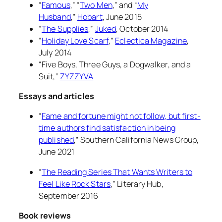
“
Famous
,” “
Two Men
,” and “
My
Husband
,”
Hobart
, June 2015
“
The Supplies
,”
Juked
, October 2014
“
Holiday Love Scarf
,”
Eclectica Magazine
,
July 2014
“Five Boys, Three Guys, a Dogwalker, and a
Suit,”
ZYZZYVA
Essays and articles
“
Fame and fortune might not follow, but first-
time authors find satisfaction in being
published
,”
Southern California News Group
,
June 2021
“
The Reading Series That Wants Writers to
Feel Like Rock Stars
,”
Literary Hub
,
September 2016
Book reviews