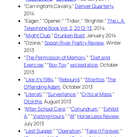
“Carrington’s Cavalry,”
Denver Quarterly
,
2014
“Eager,” “Opener,” “Tidier,” “Brighter,”
The L.A.
Telephone Book Vol. 2, 2012-13
, 2014
“
Might Club
,”
Drunken Boat
, January 2014
“Ozone,”
Spoon River Poetry Review
, Winter
2013
“
The Permission of Memory
,” “
Diet and
Exercise
,” “
Boy Toy
,”
wicked alice
, October
2013
“
Like It’s 1984
,” “
Rebound
,” “
Stilettos
,”
The
Offending Adam
, October 2013
“
Literati
,” “
Surveillance
,” “
Critical Mass
,”
Otoliths
, August 2013
“
After School Care
,” “
Conundrum
,” “
Exhibit
A
,” “
Visiting Hours
,” “
W
”
Horse Less Review
,
July 2013
“
Last Supper
,” “
Operation
,” “
Fake It Forever
,”