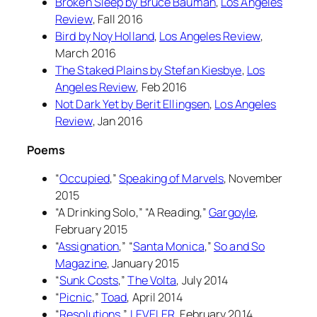
Broken Sleep
by Bruce Bauman
,
Los Angeles
Review
, Fall 2016
Bird
by Noy Holland
,
Los Angeles Review
,
March 2016
The Staked Plains
by Stefan Kiesbye
,
Los
Angeles Review
, Feb 2016
Not Dark Yet
by Berit Ellingsen
,
Los Angeles
Review
, Jan 2016
Poems
“
Occupied
,”
Speaking of Marvels
, November
2015
“A Drinking Solo,” “A Reading,”
Gargoyle
,
February 2015
“
Assignation
,” “
Santa Monica
,”
So and So
Magazine
, January 2015
“
Sunk Costs
,”
The Volta
, July 2014
“
Picnic
,”
Toad
, April 2014
“
Resolutions
,”
LEVELER
, February 2014