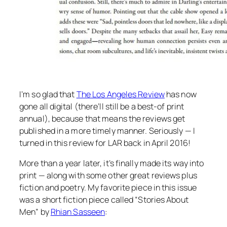
I’m so glad that
The Los Angeles Review
has now
gone all digital (there’ll still be a best-of print
annual), because that means the reviews get
published in a more timely manner. Seriously — I
turned in this review for LAR back in April 2016!
More than a year later, it’s finally made its way into
print — along with some other great reviews plus
fiction and poetry. My favorite piece in this issue
was a short fiction piece called “Stories About
Men” by
Rhian Sasseen
: