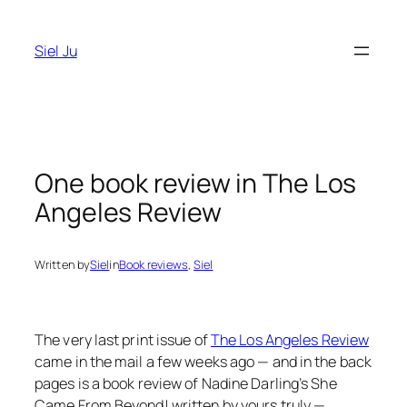
Skip
to
Siel Ju
content
One book review in The Los
Angeles Review
Written by
Siel
in
Book reviews
, 
Siel
The very last print issue of
The Los Angeles Review
came in the mail a few weeks ago — and in the back
pages is a book review of Nadine Darling’s
She
Came From Beyond!
written by yours truly —