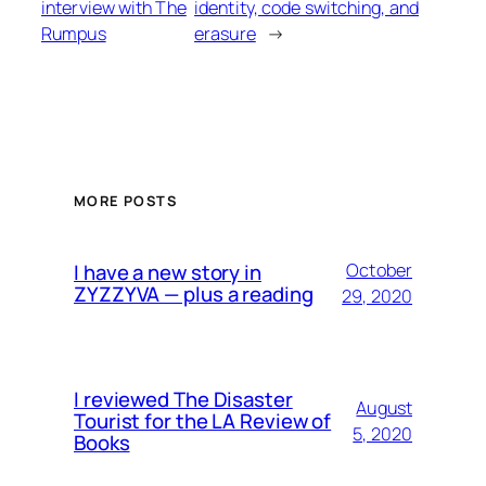
interview with The
identity, code switching, and
Rumpus
erasure
→
MORE POSTS
I have a new story in
October
ZYZZYVA — plus a reading
29, 2020
I reviewed The Disaster
August
Tourist for the LA Review of
5, 2020
Books