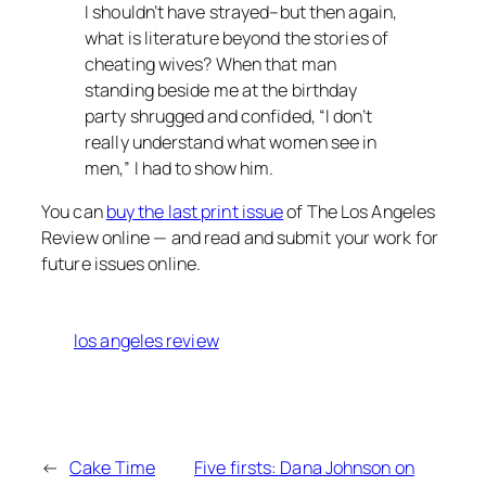
I shouldn’t have strayed–but then again,
what is literature beyond the stories of
cheating wives? When that man
standing beside me at the birthday
party shrugged and confided, “I don’t
really understand what women see in
men,” I had to show him.
You can
buy the last print issue
of The Los Angeles
Review online — and read and submit your work for
future issues online.
los angeles review
←
Cake Time
Five firsts: Dana Johnson on