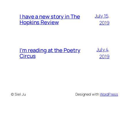
I have a new story in The
July 15,
Hopkins Review
2019
I’m reading at the Poetry
July 4,
Circus
2019
© Siel Ju
Designed with
WordPress