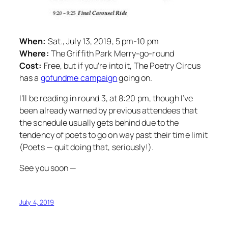
When:
Sat., July 13, 2019, 5 pm-10 pm
Where:
The Griffith Park Merry-go-round
Cost:
Free, but if you’re into it, The Poetry Circus
has a
gofundme campaign
going on.
I’ll be reading in round 3, at 8:20 pm, though I’ve
been already warned by previous attendees that
the schedule usually gets behind due to the
tendency of poets to go on way past their time limit
(Poets — quit doing that, seriously!).
See you soon —
July 4, 2019