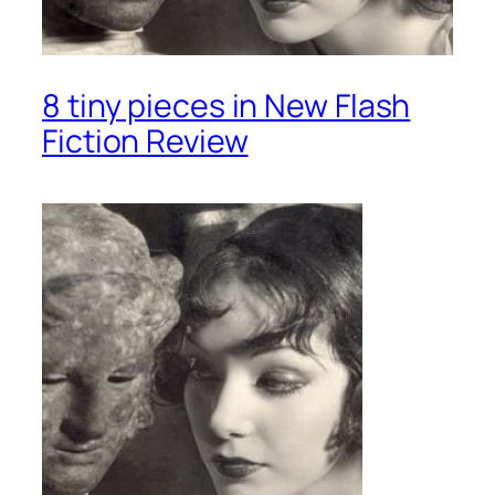
8 tiny pieces in New Flash
Fiction Review