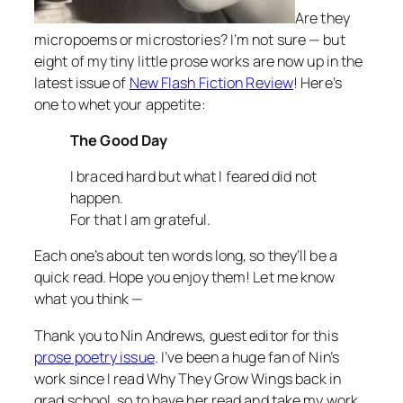
Are they
micropoems or microstories? I’m not sure — but
eight of my tiny little prose works are now up in the
latest issue of
New Flash Fiction Review
! Here’s
one to whet your appetite:
The Good Day
I braced hard but what I feared did not
happen.
For that I am grateful.
Each one’s about ten words long, so they’ll be a
quick read. Hope you enjoy them! Let me know
what you think —
Thank you to Nin Andrews, guest editor for this
prose poetry issue
. I’ve been a huge fan of Nin’s
work since I read
Why They Grow Wings
back in
grad school, so to have her read and take my work