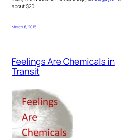
about $20.
March 8, 2015
Feelings Are Chemicals in
Transit