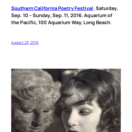
Southern California Poetry Festival
. Saturday,
Sep. 10 – Sunday, Sep. 11, 2016. Aquarium of
the Pacific, 100 Aquarium Way, Long Beach.
August 23, 2016