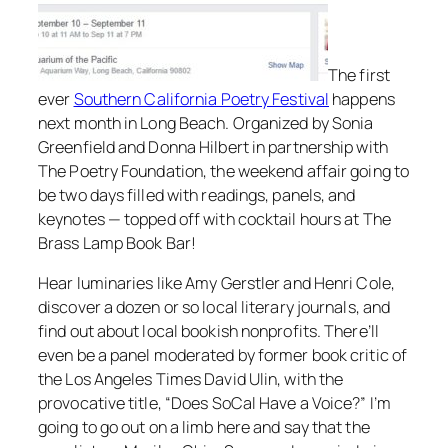
The first
ever
Southern California Poetry Festival
happens
next month in Long Beach. Organized by Sonia
Greenfield and Donna Hilbert in partnership with
The Poetry Foundation, the weekend affair going to
be two days filled with readings, panels, and
keynotes — topped off with cocktail hours at The
Brass Lamp Book Bar!
Hear luminaries like Amy Gerstler and Henri Cole,
discover a dozen or so local literary journals, and
find out about local bookish nonprofits. There’ll
even be a panel moderated by former book critic of
the Los Angeles Times David Ulin, with the
provocative title, “Does SoCal Have a Voice?” I’m
going to go out on a limb here and say that the