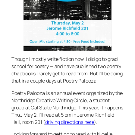
Though I mostly write fiction now, I did go to grad
school for poetry — and have published two poetry
chapbooks I rarely get to read from. But I’ll be doing
that in a couple days at Poetry Palooza!
Poetry Palooza is an annual event organized by the
Northridge Creative Writing Circle, a student
group at Cal State Northridge. This year, it happens
Thu., May 2. I’ll read at 5 pm in Jerome Richfield
Hall, room 201 (
driving directions here
).
Looking forward to getting to read with Nicelle