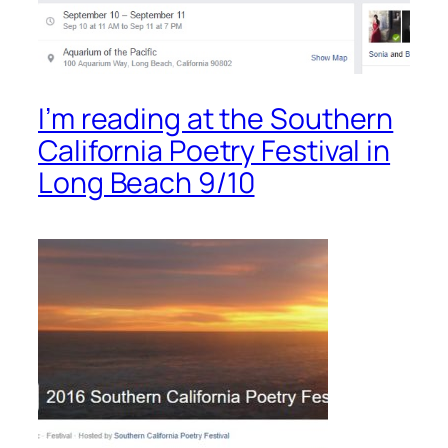
I’m reading at the Southern
California Poetry Festival in
Long Beach 9/10