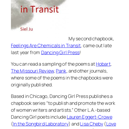
My second chapbook,
Feelings Are Chemicals in Transit
, came out late
last year from
Dancing Girl Press
!
You can read a sampling of the poems at
Hobart
,
The Missouri Review
,
Pank
, and other journals,
where some of the poems in the chapbooks were
originally published.
Based in Chicago, Dancing Girl Press publishes a
chapbook series “to publish and promote the work
of women writers and artists.” Other L.A.-based
Dancing Girl poets include
Lauren Eggert-Crowe
(
In the Songbird Laboratory
) and
Lisa Cheby
(
Love