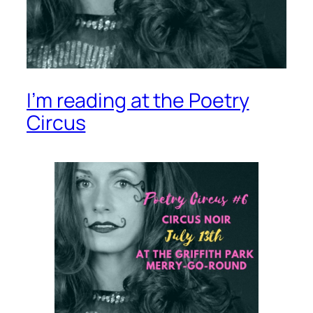
I’m reading at the Poetry
Circus