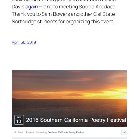
Davis
again
— and to meeting Sophia Apodaca.
Thank you to Sam Bowers and other Cal State
Northridge students for organizing this event.
April 30, 2019