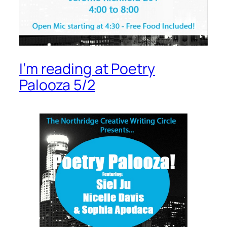
I’m reading at Poetry
Palooza 5/2