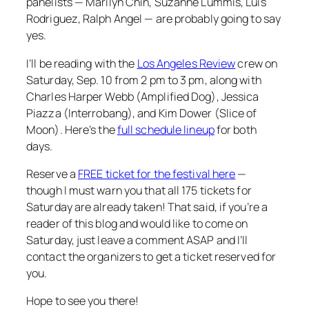
panelists — Marilyn Chin, Suzanne Lummis, Luis
Rodriguez, Ralph Angel — are probably going to say
yes.
I’ll be reading with the
Los Angeles Review
crew on
Saturday, Sep. 10 from 2 pm to 3 pm, along with
Charles Harper Webb (
Amplified Dog
), Jessica
Piazza (
Interrobang
), and Kim Dower (
Slice of
Moon
). Here’s the
full schedule lineup
for both
days.
Reserve a
FREE ticket for the festival here
—
though I must warn you that all 175 tickets for
Saturday are already taken! That said, if you’re a
reader of this blog and would like to come on
Saturday, just leave a comment ASAP and I’ll
contact the organizers to get a ticket reserved for
you.
Hope to see you there!