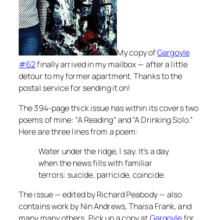
My copy of
Gargoyle
#62
finally arrived in my mailbox — after a little
detour to my former apartment. Thanks to the
postal service for sending it on!
The 394-page thick issue has within its covers two
poems of mine: “A Reading” and “A Drinking Solo.”
Here are three lines from a poem:
Water under the ridge, I say. It’s a day
when the news fills with familiar
terrors: suicide, parricide, coincide.
The issue — edited by Richard Peabody — also
contains work by Nin Andrews, Thaisa Frank, and
many many others. Pick up a copy at
Gargoyle
for