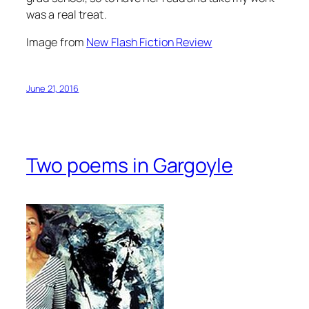
was a real treat.
Image from
New Flash Fiction Review
June 21, 2016
Two poems in Gargoyle