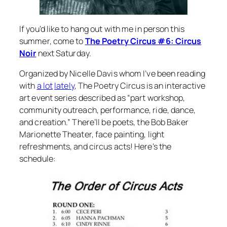
If you’d like to hang out with me in person this
summer, come to
The Poetry Circus #6: Circus
Noir
next Saturday.
Organized by Nicelle Davis whom I’ve been reading
with
a lot
lately
, The Poetry Circus is an interactive
art event series described as “part workshop,
community outreach, performance, ride, dance,
and creation.” There’ll be poets, the Bob Baker
Marionette Theater, face painting, light
refreshments, and circus acts! Here’s the
schedule: