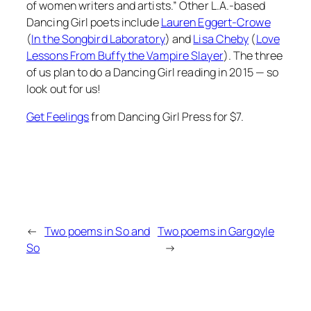
of women writers and artists.” Other L.A.-based
Dancing Girl poets include
Lauren Eggert-Crowe
(
In the Songbird Laboratory
) and
Lisa Cheby
(
Love
Lessons From Buffy the Vampire Slayer
). The three
of us plan to do a Dancing Girl reading in 2015 — so
look out for us!
Get
Feelings
from Dancing Girl Press for $7.
←
Two poems in So and
Two poems in Gargoyle
So
→