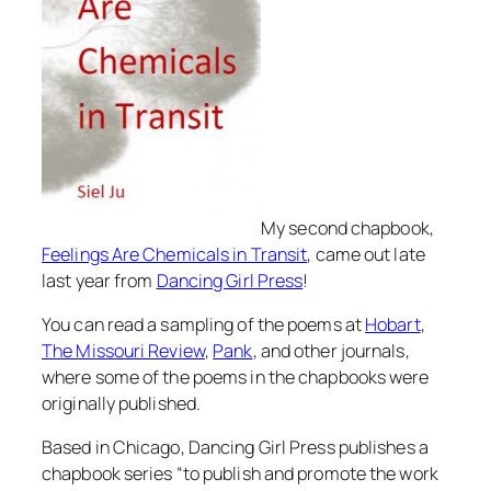
My second chapbook,
Feelings Are Chemicals in Transit
, came out late
last year from
Dancing Girl Press
!
You can read a sampling of the poems at
Hobart
,
The Missouri Review
,
Pank
, and other journals,
where some of the poems in the chapbooks were
originally published.
Based in Chicago, Dancing Girl Press publishes a
chapbook series “to publish and promote the work