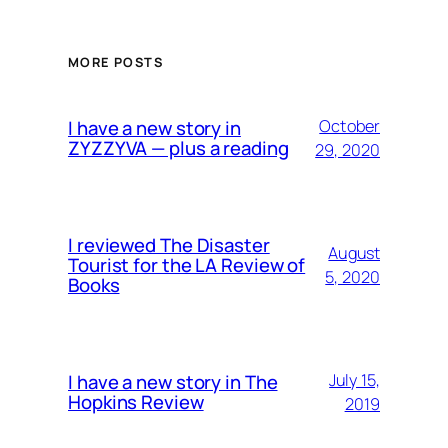
MORE POSTS
I have a new story in
October
ZYZZYVA — plus a reading
29, 2020
I reviewed The Disaster
August
Tourist for the LA Review of
5, 2020
Books
I have a new story in The
July 15,
Hopkins Review
2019