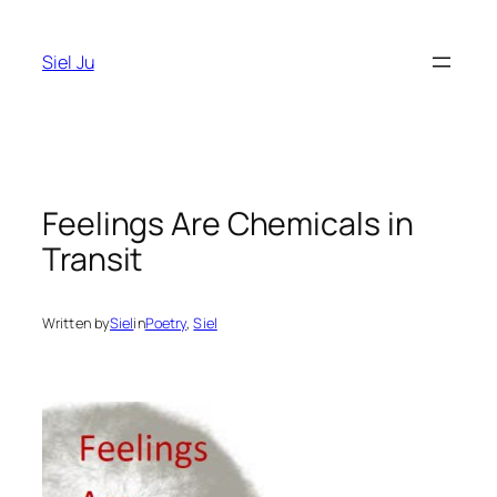
Skip
to
Siel Ju
content
Feelings Are Chemicals in
Transit
Written by
Siel
in
Poetry
, 
Siel