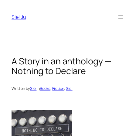
Skip
to
Siel Ju
content
A Story in an anthology —
Nothing to Declare
Written by
Siel
in
Books
, 
Fiction
, 
Siel