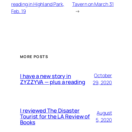
reading in Highland Park,
Tavern on March 31
Feb. 19
→
MORE POSTS
I have a new story in
October
ZYZZYVA — plus a reading
29, 2020
I reviewed The Disaster
August
Tourist for the LA Review of
5, 2020
Books