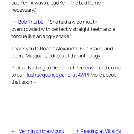
bad Ken. Always a bad Ken. The bad Ken is
necessary.”
>>
Bob Thurber
: “She had a wide mouth
overcrowded with perfectly straight teeth and a
tongue like an angry snake.”
Thank you to Robert Alexander, Eric Braun, and
Debra Marquart, editors of the anthology.
Pick up
Nothing to Declare
at
Perseus
— and come
to our
flash sequence panel at AWP
! More about
that soon —
←
Vermin on the Mount
I’m Reading at Villain’s