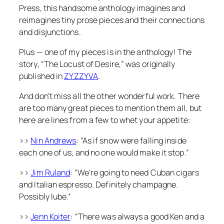
Press, this handsome anthology imagines and
reimagines tiny prose pieces and their connections
and disjunctions.
Plus — one of my pieces is in the anthology! The
story, “The Locust of Desire,” was originally
published in
ZYZZYVA
.
And don’t miss all the other wonderful work. There
are too many great pieces to mention them all, but
here are lines from a few to whet your appetite:
>>
Nin Andrews
: “As if snow were falling inside
each one of us, and no one would make it stop.”
>>
Jim Ruland
: “We’re going to need Cuban cigars
and Italian espresso. Definitely champagne.
Possibly lube.”
>>
Jenn Koiter
: “There was always a good Ken and a