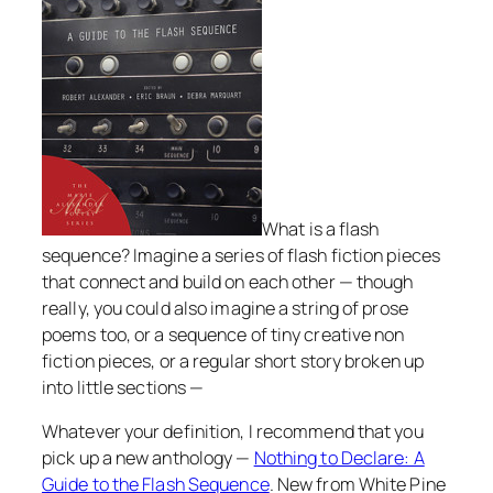
What is a flash
sequence? Imagine a series of flash fiction pieces
that connect and build on each other — though
really, you could also imagine a string of prose
poems too, or a sequence of tiny creative non
fiction pieces, or a regular short story broken up
into little sections —
Whatever your definition, I recommend that you
pick up a new anthology —
Nothing to Declare: A
Guide to the Flash Sequence
. New from White Pine