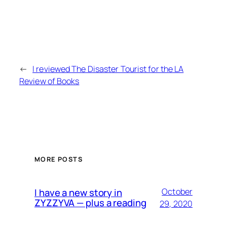
←
I reviewed The Disaster Tourist for the LA
Review of Books
MORE POSTS
I have a new story in
October
ZYZZYVA — plus a reading
29, 2020