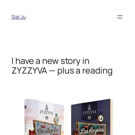
Skip
to
Siel Ju
content
I have a new story in
ZYZZYVA — plus a reading