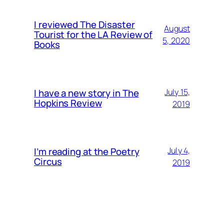
I reviewed The Disaster
August
Tourist for the LA Review of
5, 2020
Books
I have a new story in The
July 15,
Hopkins Review
2019
I’m reading at the Poetry
July 4,
Circus
2019