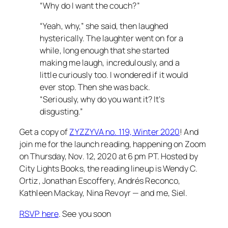
“Why do I want the couch?”
“Yeah, why,” she said, then laughed
hysterically. The laughter went on for a
while, long enough that she started
making me laugh, incredulously, and a
little curiously too. I wondered if it would
ever stop. Then she was back.
“Seriously, why do you want it? It’s
disgusting.”
Get a copy of
ZYZZYVA no. 119, Winter 2020
! And
join me for the launch reading, happening on Zoom
on Thursday, Nov. 12, 2020 at 6 pm PT. Hosted by
City Lights Books, the reading lineup is Wendy C.
Ortiz, Jonathan Escoffery, Andrés Reconco,
Kathleen Mackay, Nina Revoyr — and me, Siel.
RSVP here
. See you soon