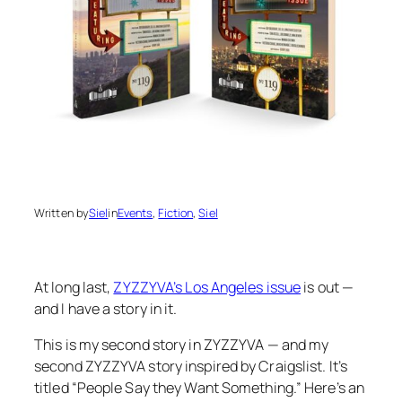
Written by
Siel
in
Events
, 
Fiction
, 
Siel
At long last,
ZYZZYVA’s Los Angeles issue
is out —
and I have a story in it.
This is my second story in ZYZZYVA — and my
second ZYZZYVA story inspired by Craigslist. It’s
titled “People Say they Want Something.” Here’s an