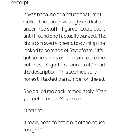
excerpt:
It was because of a couch that I met
Cellie. The couch was ugly and listed
under free stuff. I figured I could use it
until I found one I actually wanted. The
photo showed a cheap, boxy thing that
looked to be made of Styrofoam. “It’s
got some stains on it. It can be cleaned,
but I haven’t gotten around to it,” read
the description. This seemed very
honest. I texted the number on the ad.
She called me back immediately. “Can
you get it tonight?” she said.
“Tonight?”
“I really need to get it out of the house
tonight.”