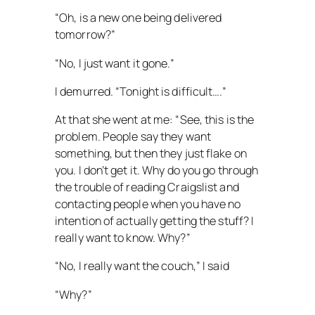
“Oh, is a new one being delivered
tomorrow?”
“No, I just want it gone.”
I demurred. “Tonight is difficult….”
At that she went at me: “See, this is the
problem. People say they want
something, but then they just flake on
you. I don’t get it. Why do you go through
the trouble of reading Craigslist and
contacting people when you have no
intention of actually getting the stuff? I
really want to know. Why?”
“No, I really want the couch,” I said
“Why?”