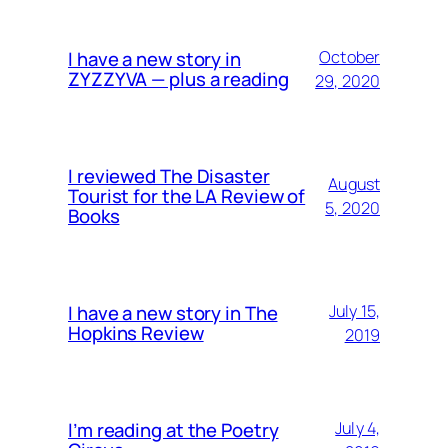
I have a new story in
October
ZYZZYVA — plus a reading
29, 2020
I reviewed The Disaster
August
Tourist for the LA Review of
5, 2020
Books
I have a new story in The
July 15,
Hopkins Review
2019
I’m reading at the Poetry
July 4,