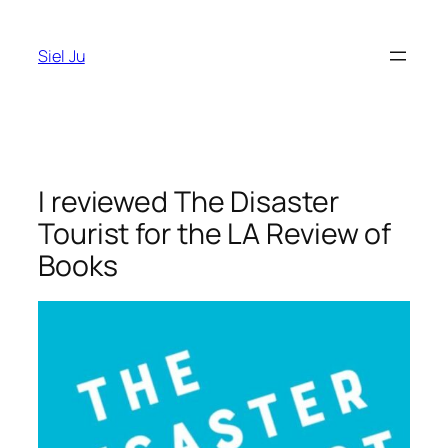
Skip
to
Siel Ju
content
I reviewed The Disaster
Tourist for the LA Review of
Books