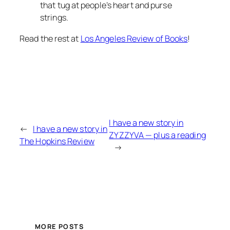
that tug at people’s heart and purse
strings.
Read the rest at
Los Angeles Review of Books
!
I have a new story in
←
I have a new story in
ZYZZYVA — plus a reading
The Hopkins Review
→
MORE POSTS