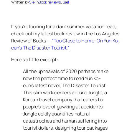
Written by
Siel
in
Book reviews
, 
Siel
If you’re looking for a dark summer vacation read,
check out my latest book review in the Los Angeles
Review of Books —
“Too Close to Home: On Yun Ko-
eun’s The Disaster Tourist
.”
Here’s a little excerpt:
All the upheavals of 2020 perhaps make
now the perfect time to read Yun Ko-
eun’s latest novel,
The Disaster Tourist
.
This slim work centers around Jungle, a
Korean travel company that caters to
people’s love of gawking at accidents.
Jungle coldly quantifies natural
catastrophes and human suffering into
tourist dollars, designing tour packages