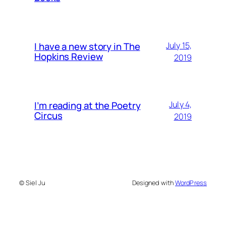
I have a new story in The
July 15,
Hopkins Review
2019
I’m reading at the Poetry
July 4,
Circus
2019
© Siel Ju
Designed with
WordPress