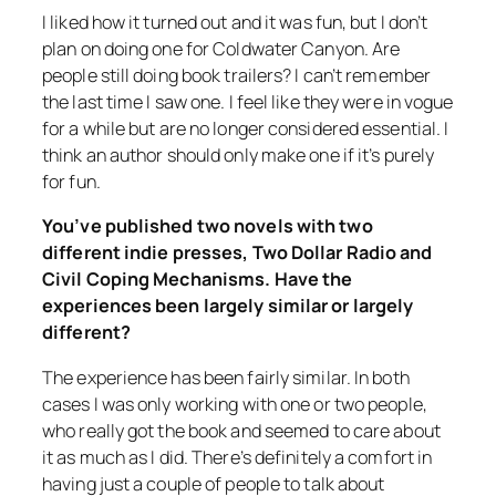
I liked how it turned out and it was fun, but I don’t
plan on doing one for
Coldwater Canyon
. Are
people still doing book trailers? I can’t remember
the last time I saw one. I feel like they were in vogue
for a while but are no longer considered essential. I
think an author should only make one if it’s purely
for fun.
You’ve published two novels with two
different indie presses, Two Dollar Radio and
Civil Coping Mechanisms. Have the
experiences been largely similar or largely
different?
The experience has been fairly similar. In both
cases I was only working with one or two people,
who really got the book and seemed to care about
it as much as I did. There’s definitely a comfort in
having just a couple of people to talk about