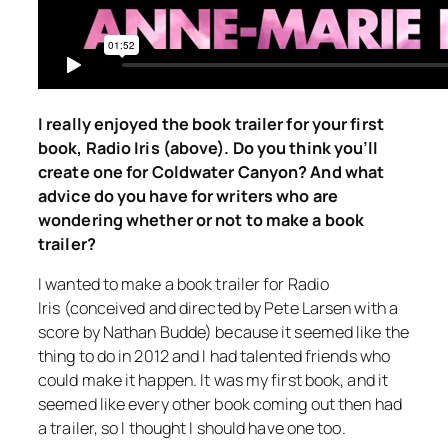
I really enjoyed the book trailer for your first
book,
Radio Iris
(above). Do you think you’ll
create one for
Coldwater Canyon
? And what
advice do you have for writers who are
wondering whether or not to make a book
trailer?
I wanted to make a book trailer for
Radio
Iris
(conceived and directed by Pete Larsen with a
score by Nathan Budde) because it seemed like the
thing to do in 2012 and I had talented friends who
could make it happen. It was my first book, and it
seemed like every other book coming out then had
a trailer, so I thought I should have one too.