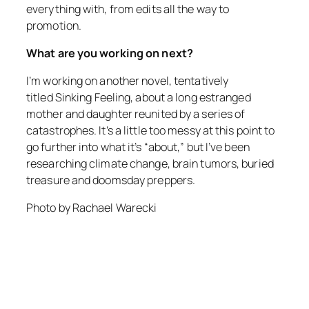
everything with, from edits all the way to
promotion.
What are you working on next?
I’m working on another novel, tentatively
titled
Sinking Feeling
, about a long estranged
mother and daughter reunited by a series of
catastrophes. It’s a little too messy at this point to
go further into what it’s “about,” but I’ve been
researching climate change, brain tumors, buried
treasure and doomsday preppers.
Photo by Rachael Warecki