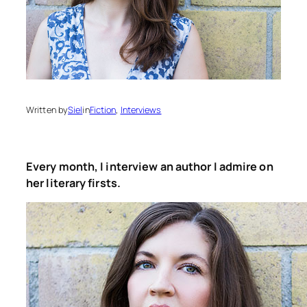
Written by
Siel
in
Fiction
, 
Interviews
Every month, I interview an author I admire on
her literary firsts.