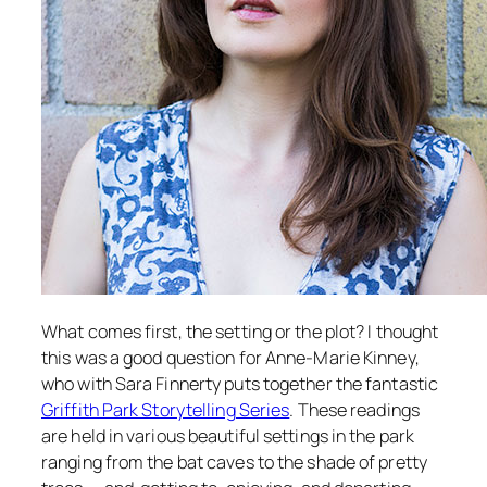
What comes first, the setting or the plot? I thought
this was a good question for Anne-Marie Kinney,
who with Sara Finnerty puts together the fantastic
Griffith Park Storytelling Series
. These readings
are held in various beautiful settings in the park
ranging from the bat caves to the shade of pretty