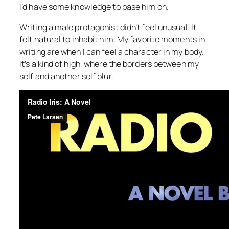
I’d have some knowledge to base him on.
Writing a male protagonist didn’t feel unusual. It
felt natural to inhabit him. My favorite moments in
writing are when I can feel a character in my body.
It’s a kind of high, where the borders between my
self and another self blur.