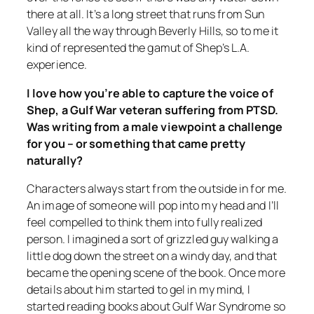
there at all. It’s a long street that runs from Sun
Valley all the way through Beverly Hills, so to me it
kind of represented the gamut of Shep’s L.A.
experience.
I love how you’re able to capture the voice of
Shep, a Gulf War veteran suffering from PTSD.
Was writing from a male viewpoint a challenge
for you – or something that came pretty
naturally?
Characters always start from the outside in for me.
An image of someone will pop into my head and I’ll
feel compelled to think them into fully realized
person. I imagined a sort of grizzled guy walking a
little dog down the street on a windy day, and that
became the opening scene of the book. Once more
details about him started to gel in my mind, I
started reading books about Gulf War Syndrome so