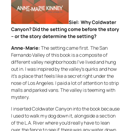
Siel: Why Coldwater
Canyon? Did the setting come before the story
– or the story determine the setting?
Anne-Marie:
The setting came first. The San
Fernando Valley of this book is a composite of
different valley neighborhoods I’ve lived and hung
out in. I was inspired by the valley’s quirks and how
it’s a place that feels like a secret right under the
nose of Los Angeles. I paid a lot of attention to strip
malls and parked vans. The valley is teeming with
mystery.
I inserted Coldwater Canyon into the book because
I used to walk my dog down it, alongside a section
of the L.A. River where you’d really have to lean
over the fence to see if there was any water down