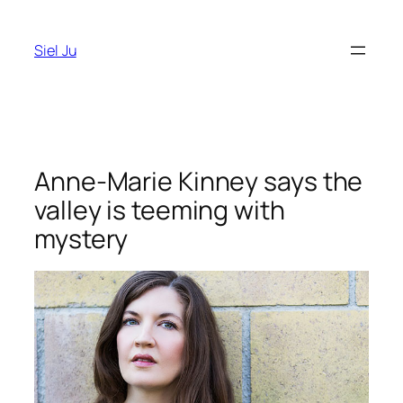
Skip
to
Siel Ju
content
Anne-Marie Kinney says the
valley is teeming with
mystery