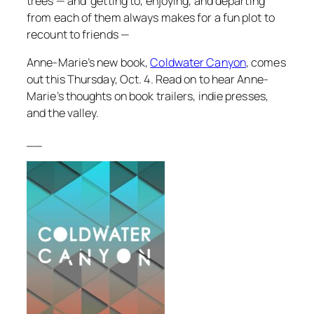
trees — and getting to, enjoying, and departing
from each of them always makes for a fun plot to
recount to friends —
Anne-Marie’s new book,
Coldwater Canyon
, comes
out this Thursday, Oct. 4. Read on to hear Anne-
Marie’s thoughts on book trailers, indie presses,
and the valley.
__