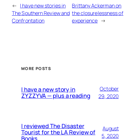
←
I have new stories in
Brittany Ackerman on
The Southern Review and
the closurelessness of
Confrontation
experience
→
MORE POSTS
I have a new story in
October
ZYZZYVA — plus a reading
29, 2020
I reviewed The Disaster
August
Tourist for the LA Review of
5, 2020
Books