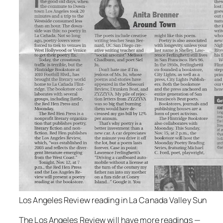
Los Angeles Review reading in La Canada Valley Sun
The Los Angeles Review will have more readings —