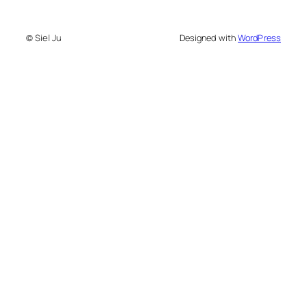
© Siel Ju
Designed with
WordPress