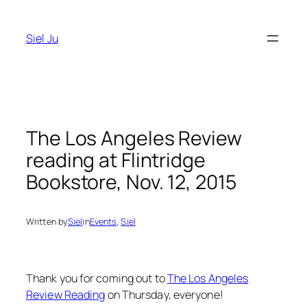
Skip
to
Siel Ju
content
The Los Angeles Review
reading at Flintridge
Bookstore, Nov. 12, 2015
Written by
Siel
in
Events
, 
Siel
Thank you for coming out to
The Los Angeles
Review Reading
on Thursday, everyone!