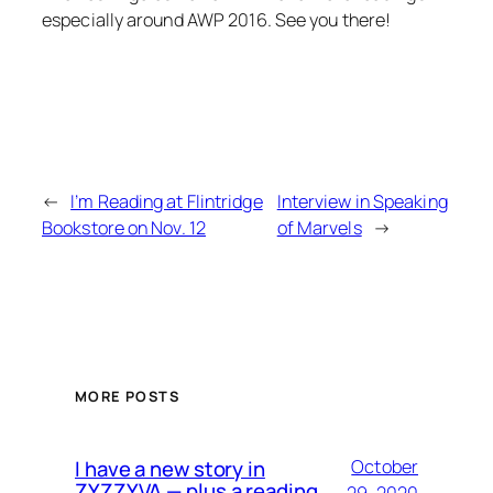
especially around AWP 2016. See you there!
←
I’m Reading at Flintridge
Interview in Speaking
Bookstore on Nov. 12
of Marvels
→
MORE POSTS
I have a new story in
October
ZYZZYVA — plus a reading