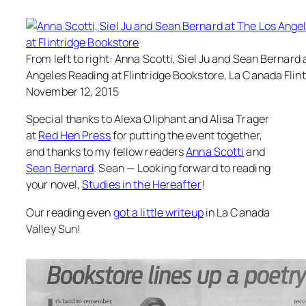
From left to right: Anna Scotti, Siel Ju and Sean Bernard 
Angeles Reading at Flintridge Bookstore, La Canada Flint
November 12, 2015
Special thanks to Alexa Oliphant and Alisa Trager
at
Red Hen Press
for putting the event together,
and thanks to my fellow readers
Anna Scotti
and
Sean Bernard
. Sean — Looking forward to reading
your novel,
Studies in the Hereafter
!
Our reading even
got a little writeup
in La Canada
Valley Sun!