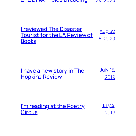
29, 2020
I reviewed The Disaster
August
Tourist for the LA Review of
5, 2020
Books
I have a new story in The
July 15,
Hopkins Review
2019
I’m reading at the Poetry
July 4,
Circus
2019