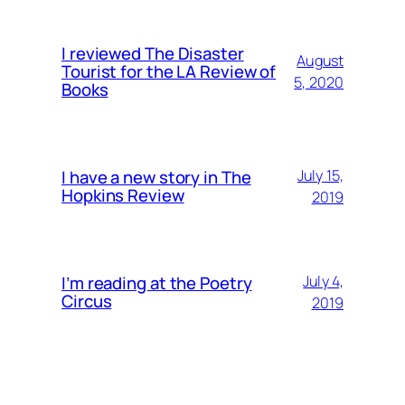
I reviewed The Disaster
August
Tourist for the LA Review of
5, 2020
Books
I have a new story in The
July 15,
Hopkins Review
2019
I’m reading at the Poetry
July 4,
Circus
2019