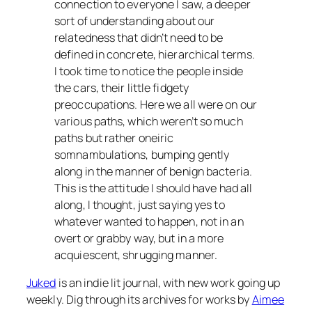
connection to everyone I saw, a deeper
sort of understanding about our
relatedness that didn’t need to be
defined in concrete, hierarchical terms.
I took time to notice the people inside
the cars, their little fidgety
preoccupations. Here we all were on our
various paths, which weren’t so much
paths but rather oneiric
somnambulations, bumping gently
along in the manner of benign bacteria.
This is the attitude I should have had all
along, I thought, just saying yes to
whatever wanted to happen, not in an
overt or grabby way, but in a more
acquiescent, shrugging manner.
Juked
is an indie lit journal, with new work going up
weekly. Dig through its archives for works by
Aimee