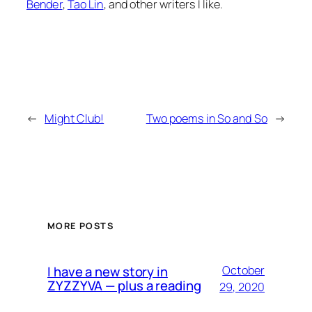
Bender
,
Tao Lin
, and other writers I like.
←
Might Club!
Two poems in So and So
→
MORE POSTS
I have a new story in
October
ZYZZYVA — plus a reading
29, 2020