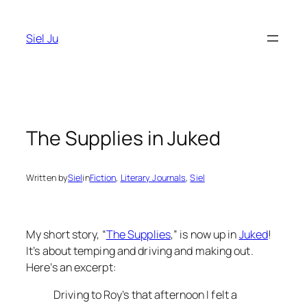
Skip
to
Siel Ju
content
The Supplies in Juked
Written by
Siel
in
Fiction
, 
Literary Journals
, 
Siel
My short story, “
The Supplies
,” is now up in
Juked
!
It’s about temping and driving and making out.
Here’s an excerpt:
Driving to Roy’s that afternoon I felt a