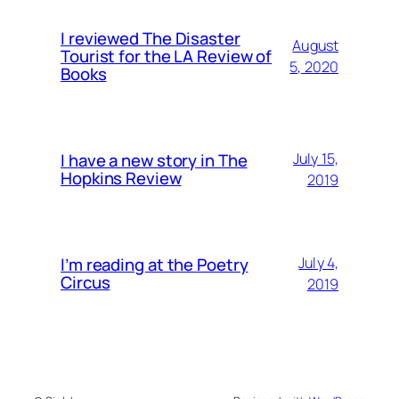
I reviewed The Disaster
August
Tourist for the LA Review of
5, 2020
Books
I have a new story in The
July 15,
Hopkins Review
2019
I’m reading at the Poetry
July 4,
Circus
2019