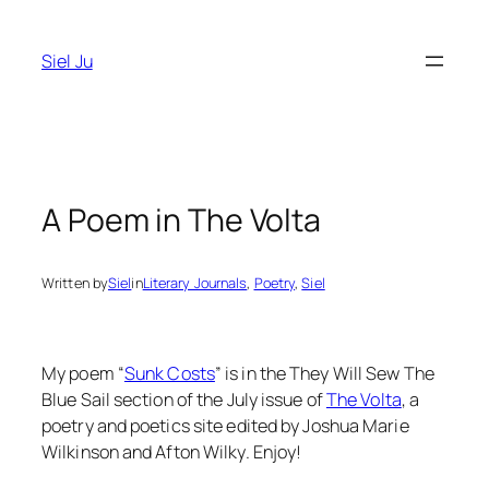
Skip
to
Siel Ju
content
A Poem in The Volta
Written by
Siel
in
Literary Journals
, 
Poetry
, 
Siel
My poem “
Sunk Costs
” is in the They Will Sew The
Blue Sail section of the July issue of
The Volta
, a
poetry and poetics site edited by Joshua Marie
Wilkinson and Afton Wilky. Enjoy!