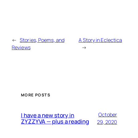
←
Stories, Poems, and
A Story in Eclectica
Reviews
→
MORE POSTS
I have a new story in
October
ZYZZYVA — plus a reading
29, 2020