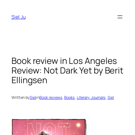
Skip
to
Siel Ju
content
Book review in Los Angeles
Review: Not Dark Yet by Berit
Ellingsen
Written by
Siel
in
Book reviews
, 
Books
, 
Literary Journals
, 
Siel