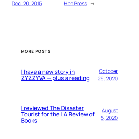
Dec. 20, 2015
Hen Press
→
MORE POSTS
I have a new story in
October
ZYZZYVA — plus a reading
29, 2020
I reviewed The Disaster
August
Tourist for the LA Review of
5, 2020
Books