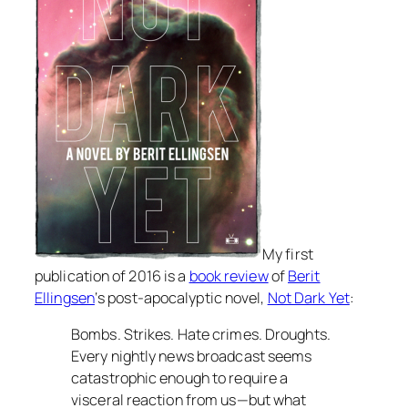
My first
publication of 2016 is a
book review
of
Berit
Ellingsen
‘s post-apocalyptic novel,
Not Dark Yet
:
Bombs. Strikes. Hate crimes. Droughts.
Every nightly news broadcast seems
catastrophic enough to require a
visceral reaction from us—but what