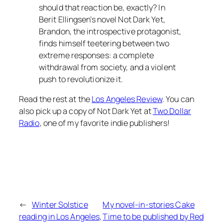
should that reaction be, exactly? In
Berit Ellingsen’s novel Not Dark Yet,
Brandon, the introspective protagonist,
finds himself teetering between two
extreme responses: a complete
withdrawal from society, and a violent
push to revolutionize it.
Read the rest at the
Los Angeles Review
. You can
also pick up a copy of
Not Dark Yet
at
Two Dollar
Radio
, one of my favorite indie publishers!
←
Winter Solstice
My novel-in-stories Cake
reading in Los Angeles,
Time to be published by Red