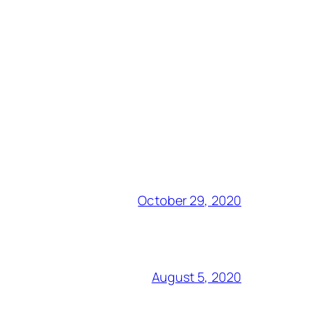
October 29, 2020
August 5, 2020