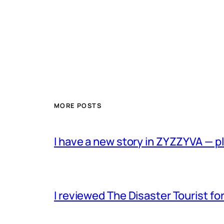
MORE POSTS
I have a new story in ZYZZYVA — p
I reviewed The Disaster Tourist fo