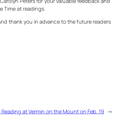
Carolyn Peters for your valuable feedback and
e Time at readings.
 And thank you in advance to the future readers
m Reading at Vermin on the Mount on Feb. 19
→