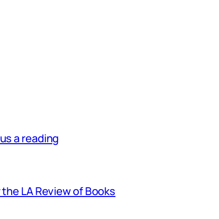
lus a reading
r the LA Review of Books