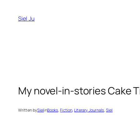
Skip
to
Siel Ju
content
My novel-in-stories Cake T
Written by
Siel
in
Books
, 
Fiction
, 
Literary Journals
, 
Siel