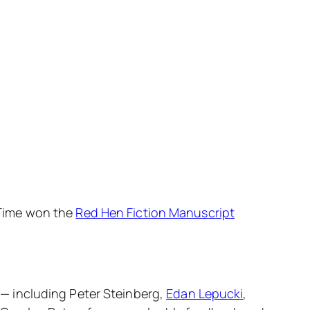
Time
won the
Red Hen Fiction Manuscript
s — including Peter Steinberg,
Edan Lepucki
,