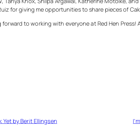
, Tanya Knox, Shilpa Argawal, Katherine Motoike, and 
Ruiz for giving me opportunities to share pieces of Cak
king forward to working with everyone at Red Hen Press!
 Yet by Berit Ellingsen
I’