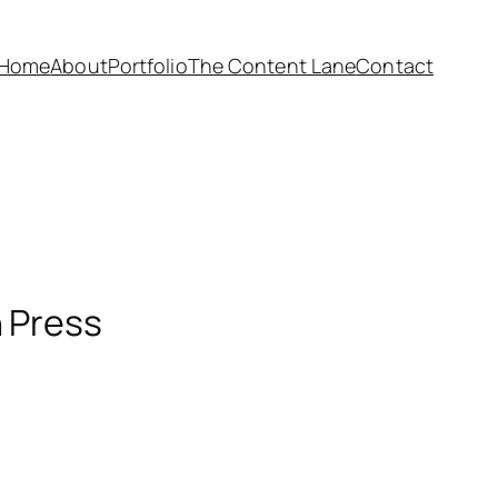
Home
About
Portfolio
The Content Lane
Contact
n Press