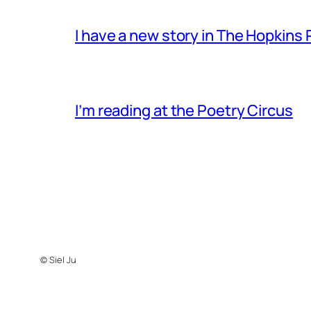
I have a new story in The Hopkins
I’m reading at the Poetry Circus
© Siel Ju