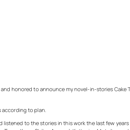
d and honored to announce my novel-in-stories
Cake 
s according to plan.
listened to the stories in this work the last few year