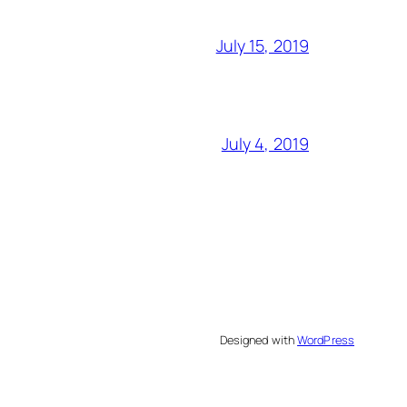
July 15, 2019
July 4, 2019
Designed with
WordPress