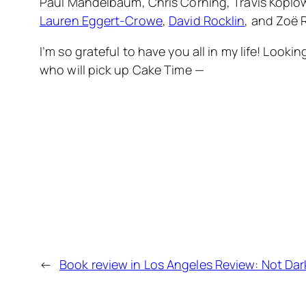
Paul Mandelbaum, Chris Corning, Travis Koplow
Lauren Eggert-Crowe
,
David Rocklin
, and Zoë 
I’m so grateful to have you all in my life! Loo
who will pick up Cake Time —
←
Book review in Los Angeles Review: Not Dark