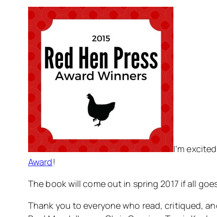
I’m excite
Award
!
The book will come out in spring 2017 if all goe
Thank you to everyone who read, critiqued, and 