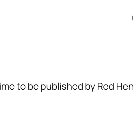
ime to be published by Red He