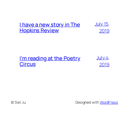
I have a new story in The
July 15,
Hopkins Review
2019
I’m reading at the Poetry
July 4,
Circus
2019
© Siel Ju
Designed with
WordPress