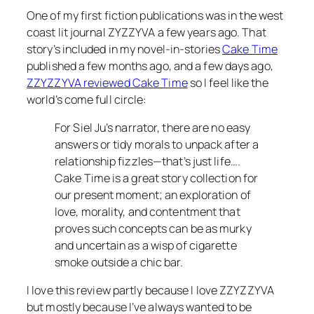
One of my first fiction publications was in the west
coast lit journal ZYZZYVA a few years ago. That
story’s included in my novel-in-stories
Cake Time
published a few months ago, and a few days ago,
ZZYZZYVA reviewed Cake Time
so I feel like the
world’s come full circle:
For Siel Ju’s narrator, there are no easy
answers or tidy morals to unpack after a
relationship fizzles—that’s just life….
Cake Time is a great story collection for
our present moment; an exploration of
love, morality, and contentment that
proves such concepts can be as murky
and uncertain as a wisp of cigarette
smoke outside a chic bar.
I love this review partly because I love ZZYZZYVA
but mostly because I’ve always wanted to be