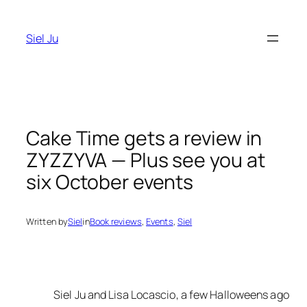
Skip
to
Siel Ju
content
Cake Time gets a review in
ZYZZYVA — Plus see you at
six October events
Written by
Siel
in
Book reviews
, 
Events
, 
Siel
Siel Ju and Lisa Locascio, a few Halloweens ago