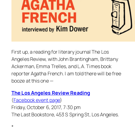
First up, a reading for literary journal The Los
Angeles Review, with John Brantingham, Brittany
Ackerman, Emma Trelles, and L.A. Times book
reporter Agatha French. I am told there will be free
booze at this one —
The Los Angeles Review Reading
(
Facebook event page
)
Friday, October 6, 2017, 7:30 pm
The Last Bookstore, 453 S Spring St, Los Angeles.
*