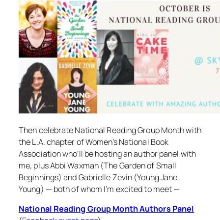
Then celebrate National Reading Group Month with
the L.A. chapter of Women’s National Book
Association who’ll be hosting an author panel with
me, plus Abbi Waxman (
The Garden of Small
Beginnings
) and Gabrielle Zevin (
Young Jane
Young
) — both of whom I’m excited to meet —
National Reading Group Month Authors Panel