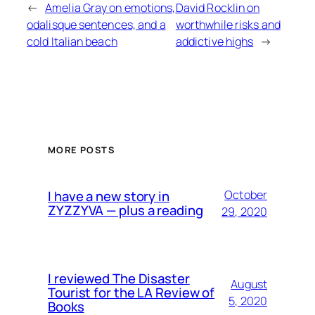
←
Amelia Gray on emotions,
David Rocklin on
odalisque sentences, and a
worthwhile risks and
cold Italian beach
addictive highs
→
MORE POSTS
I have a new story in
October
ZYZZYVA — plus a reading
29, 2020
I reviewed The Disaster
August
Tourist for the LA Review of
5, 2020
Books