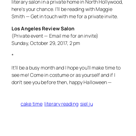
literary salon in a private home in North Hollywood,
here’s your chance. I’ll be reading with Maggie
Smith — Get in touch with me for a private invite.
Los Angeles Review Salon
(Private event — Email me for an invite)
Sunday, October 29, 2017, 2 pm
*
It’ll be a busy month and I hope you’ll make time to
see me! Come in costume or as yourself and if I
don’t see you before then, happy Halloween —
cake time
literary reading
siel ju