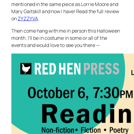
mentioned in the same piece as Lorrie Moore and
Mary Gaitskill and now I have! Read the full review
on
ZYZZYVA
.
Then come hang with me in person this Halloween
month. I’ll be in costume in some or all of the
events and would love to see you there —