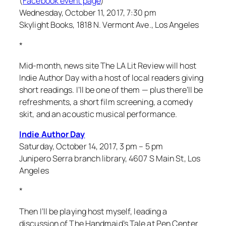
(
Facebook event page
)
Wednesday, October 11, 2017, 7:30 pm
Skylight Books, 1818 N. Vermont Ave., Los Angeles
*
Mid-month, news site The LA Lit Review will host
Indie Author Day with a host of local readers giving
short readings. I’ll be one of them — plus there’ll be
refreshments, a short film screening, a comedy
skit, and an acoustic musical performance.
Indie Author Day
Saturday, October 14, 2017, 3 pm – 5 pm
Junipero Serra branch library, 4607 S Main St, Los
Angeles
*
Then I’ll be playing host myself, leading a
discussion of
The Handmaid’s Tale
at Pen Center