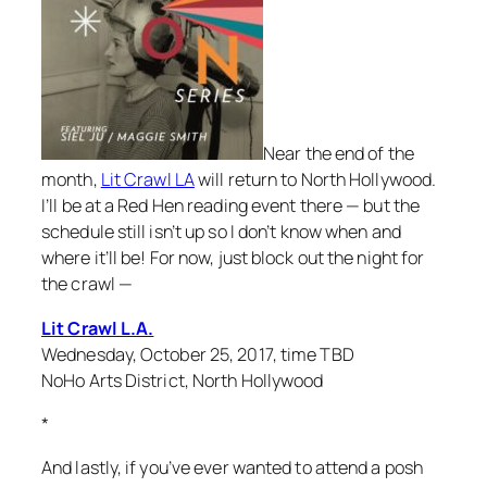
Near the end of the
month,
Lit Crawl LA
will return to North Hollywood.
I’ll be at a Red Hen reading event there — but the
schedule still isn’t up so I don’t know when and
where it’ll be! For now, just block out the night for
the crawl —
Lit Crawl L.A.
Wednesday, October 25, 2017, time TBD
NoHo Arts District, North Hollywood
*
And lastly, if you’ve ever wanted to attend a posh