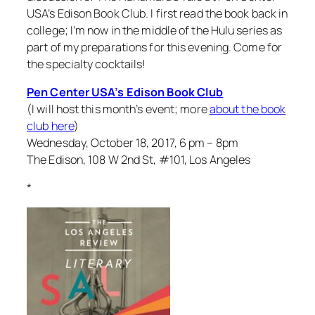
USA’s Edison Book Club. I first read the book back in
college; I’m now in the middle of the Hulu series as
part of my preparations for this evening. Come for
the specialty cocktails!
Pen Center USA’s Edison Book Club
(I will host this month’s event; more
about the book
club here
)
Wednesday, October 18, 2017, 6 pm – 8pm
The Edison, 108 W 2nd St, #101, Los Angeles
*