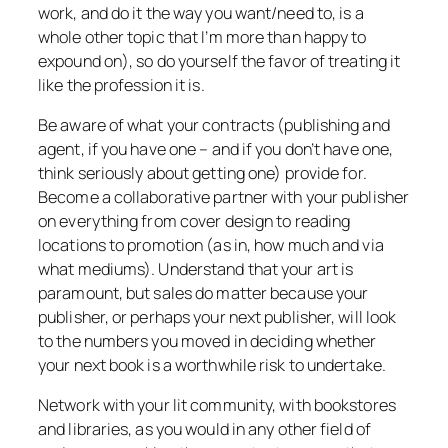
work, and do it the way you want/need to, is a
whole other topic that I’m more than happy to
expound on), so do yourself the favor of treating it
like the profession it is.
Be aware of what your contracts (publishing and
agent, if you have one – and if you don’t have one,
think seriously about getting one) provide for.
Become a collaborative partner with your publisher
on everything from cover design to reading
locations to promotion (as in, how much and via
what mediums). Understand that your art is
paramount, but sales do matter because your
publisher, or perhaps your next publisher, will look
to the numbers you moved in deciding whether
your next book is a worthwhile risk to undertake.
Network with your lit community, with bookstores
and libraries, as you would in any other field of