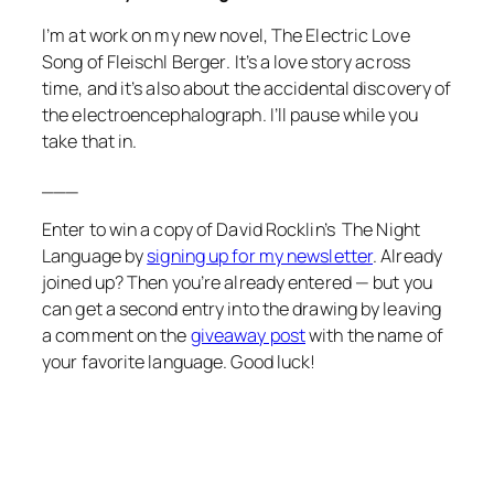
I’m at work on my new novel,
The Electric Love
Song of Fleischl Berger
. It’s a love story across
time, and it’s also about the accidental discovery of
the electroencephalograph. I’ll pause while you
take that in.
___
Enter to win a copy of David Rocklin’s
The Night
Language
by
signing up for my newsletter
. Already
joined up? Then you’re already entered — but you
can get a second entry into the drawing by leaving
a comment on the
giveaway post
with the name of
your favorite language. Good luck!