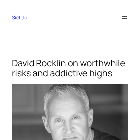
Skip
to
Siel Ju
content
David Rocklin on worthwhile
risks and addictive highs