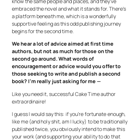
know the same people and places, and they’ve
embraced the novel and what it stands for. There’s
a platform beneath me, which is a wonderfully
supportive feeling as this odd publishing journey
begins for the second time.
We hear a lot of advice aimed at first time
authors, but not as much for those on the
second go around. What words of
encouragement or advice would you offer to
those seeking to write and publish a second
book? I’m really just asking for me —
Like you need it, successful
Cake Time
author
extraordinaire!
I guess I would say this: if you’re fortunate enough,
like me (and holy shit, am I lucky) to be traditionally
published twice, you obviously intend to make this
your work (and supporting your ability to do that