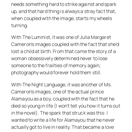
needs something hard to strike against and spark
up, and that hard thing is always a stray fact that,
when coupled with the image, starts my wheels
turning.
With
The Luminist
, it was one of Julia Margaret
Cameron’s images coupled with the fact that she’d
lost a child at birth. From that came the story of a
woman obsessively determined never to lose
someone to the frailties of memory again;
photography would forever hold them still.
With
The Night Language
, it was another of Ms.
Cameron’s images, one of the actual prince
Alamayou as a boy, coupled with the fact that he
died so young in life (I won’t tell you how it turns out
in the novel). The spark that struck was this: I
wanted to write a life for Alamayou that he never
actually got to live in reality. That became a love