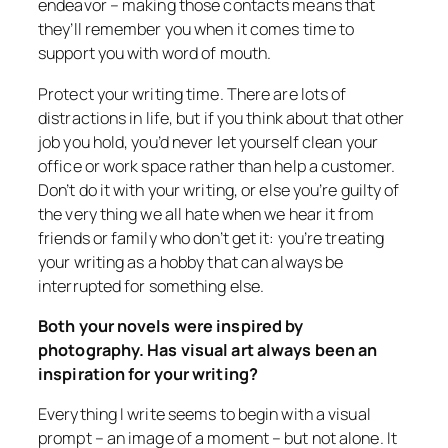
endeavor – making those contacts means that
they’ll remember you when it comes time to
support you with word of mouth.
Protect your writing time. There are lots of
distractions in life, but if you think about that other
job you hold, you’d never let yourself clean your
office or work space rather than help a customer.
Don’t do it with your writing, or else you’re guilty of
the very thing we all hate when we hear it from
friends or family who don’t get it: you’re treating
your writing as a hobby that can always be
interrupted for something else.
Both your novels were inspired by
photography. Has visual art always been an
inspiration for your writing?
Everything I write seems to begin with a visual
prompt – an image of a moment – but not alone. It