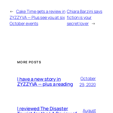
←
Cake Time gets a review in
Chiara Barzini says
ZYZZYVA — Plus see you at six
fiction is your
October events
secret lover
→
MORE POSTS
I have a new story in
October
ZYZZYVA — plus a reading
29, 2020
I reviewed The Disaster
August