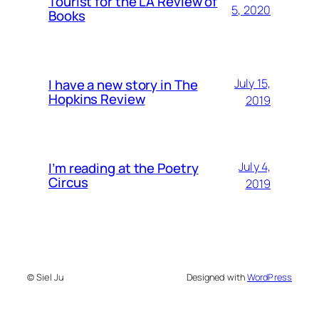
Tourist for the LA Review of
5, 2020
Books
I have a new story in The
July 15,
Hopkins Review
2019
I’m reading at the Poetry
July 4,
Circus
2019
© Siel Ju
Designed with
WordPress