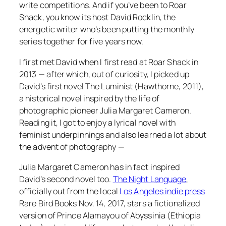
write competitions. And if you’ve been to Roar
Shack, you know its host David Rocklin, the
energetic writer who’s been putting the monthly
series together for five years now.
I first met David when I first read at Roar Shack in
2013 — after which, out of curiosity, I picked up
David’s first novel
The Luminist
(Hawthorne, 2011),
a historical novel inspired by the life of
photographic pioneer Julia Margaret Cameron.
Reading it, I got to enjoy a lyrical novel with
feminist underpinnings and also learned a lot about
the advent of photography —
Julia Margaret Cameron has in fact inspired
David’s second novel too.
The Night Language
,
officially out from the local
Los Angeles indie press
Rare Bird Books Nov. 14, 2017, stars a fictionalized
version of Prince Alamayou of Abyssinia (Ethiopia