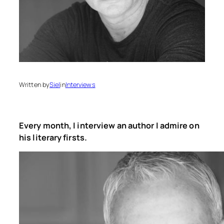
Written by
Siel
in
Interviews
Every month, I interview an author I admire on
his literary firsts.