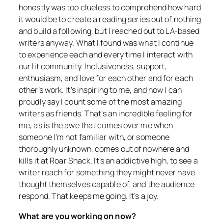
honestly was too clueless to comprehend how hard
it would be to create a reading series out of nothing
and build a following, but I reached out to LA-based
writers anyway. What I found was what I continue
to experience each and every time I interact with
our lit community. Inclusiveness, support,
enthusiasm, and love for each other and for each
other’s work. It’s inspiring to me, and now I can
proudly say I count some of the most amazing
writers as friends. That’s an incredible feeling for
me, as is the awe that comes over me when
someone I’m not familiar with, or someone
thoroughly unknown, comes out of nowhere and
kills it at Roar Shack. It’s an addictive high, to see a
writer reach for something they might never have
thought themselves capable of, and the audience
respond. That keeps me going. It’s a joy.
What are you working on now?