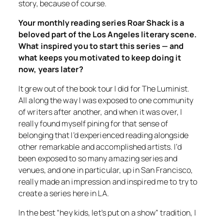
story, because of course.
Your monthly reading series Roar Shack is a
beloved part of the Los Angeles literary scene.
What inspired you to start this series — and
what keeps you motivated to keep doing it
now, years later?
It grew out of the book tour I did for
The Luminist
.
All along the way I was exposed to one community
of writers after another, and when it was over, I
really found myself pining for that sense of
belonging that I’d experienced reading alongside
other remarkable and accomplished artists. I’d
been exposed to so many amazing series and
venues, and one in particular, up in San Francisco,
really made an impression and inspired me to try to
create a series here in LA.
In the best “hey kids, let’s put on a show” tradition, I