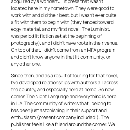
acquired by a wonderful lit press that wasn’t
located here in my hometown. They were good to
work with and did their best, but I wasn’t ever quite
a fit with them to begin with (they tended toward
edgy material, and my first novel,
The Luminist
,
was period lit fiction set at the beginning of
photography), and I didn’t have roots in their venue.
On top of that, I didn’t come from an MFA program
and didn’t know anyone in that lit community, or
any other one.
Since then, and as a result of touring for that novel,
I’ve developed relationships with authors all across
the country, and especially here at home. So now
comes The Night Language and everything is here
in L.A. The community of writers that I belong to
has been just astonishing in their support and
enthusiasm (present company included!). The
publisher feels like a friend around the corner. We