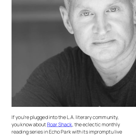
If you’re plugged into the L.A. literary community,
you know about
Roar Shack
, the eclectic monthly
reading series in Echo Park with its impromptu live