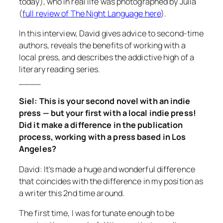
today), who in real life was photographed by Julia
(
full review of
The Night Language
here
).
In this interview, David gives advice to second-time
authors, reveals the benefits of working with a
local press, and describes the addictive high of a
literary reading series.
____
Siel: This is your second novel with an indie
press — but your first with a local indie press!
Did it make a difference in the publication
process, working with a press based in Los
Angeles?
David: It’s made a huge and wonderful difference
that coincides with the difference in my position as
a writer this 2nd time around.
The first time, I was fortunate enough to be