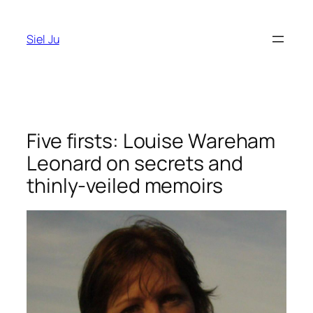
Skip
to
Siel Ju
content
Five firsts: Louise Wareham
Leonard on secrets and
thinly-veiled memoirs