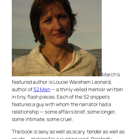
March’s
featured author is Louise Wareham Leonard,
author of
52 Men
— a thinly veiled memoir written
in tiny, flash pieces. Each of the 52 snippets
features a guy with whom the narrator had a
relationship — some affairs brief, some longer,
some intimate, some cruel.
The book is sexy as well as scary, tender as well as