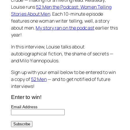
crude — making for a riveting read. Relatedly,
Louise runs
52 Men the Podcast: Women Telling
Stories About Men
. Each 10-minute episode
features one woman writer telling, well, a story
about men.
My story ran on the podcast
earlier this
year!
In this interview, Louise talks about
autobiographical fiction, the shame of secrets —
and Milo Yiannopoulos.
Sign up with your email below to be entered to win
a copy of
52 Men
— and to get notified of future
interviews!
Enter to win!
Email Address