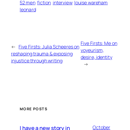
52 men
fiction
interview
louise wareham
leonard
Five Firsts: Me on
←
Five Firsts: Julia Scheeres on
voyeurism,
reshaping trauma & exposing
desire, identity
injustice through writing
→
MORE POSTS
I have a new story in
October