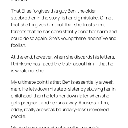
That Elise forgives this guy Ben, the older
stepbrother in the story, is her big mistake. Or not
that she forgives him, but that she trusts him,
forgets that he has consistently done her harm and
could do so again. She’s young there, and naïve and
foolish.
At the end, however, when she discards his letters,
I think she has faced the truth about him – that
he
is weak, not she.
My ultimate point is that Ben is essentially a weak
man. He lets down his step-sister by abusing her in
childhood, then he lets her down later when she
gets pregnant and he runs away. Abusers often,
oddly, really are weak boundary-less unevolved
people.
Maybe they are manifesting other people’s