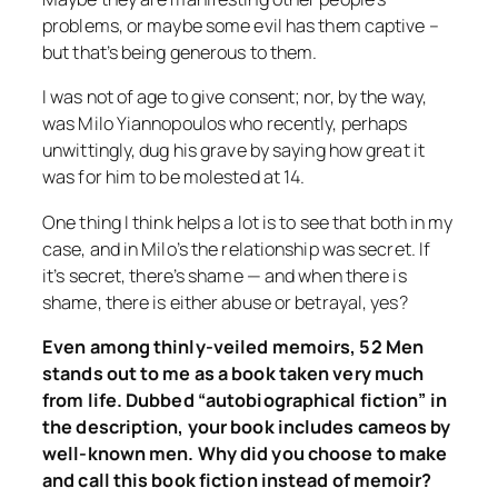
problems, or maybe some evil has them captive –
but that’s being generous to them.
I was not of age to give consent; nor, by the way,
was Milo Yiannopoulos who recently, perhaps
unwittingly, dug his grave by saying how great it
was for him to be molested at 14.
One thing I think helps a lot is to see that both in my
case, and in Milo’s the relationship was
secret.
If
it’s secret, there’s shame — and when there is
shame, there is either abuse or betrayal, yes?
Even among thinly-veiled memoirs,
52 Men
stands out to me as a book taken very much
from life. Dubbed “autobiographical fiction” in
the description, your book includes cameos by
well-known men. Why did you choose to make
and call this book fiction instead of memoir?