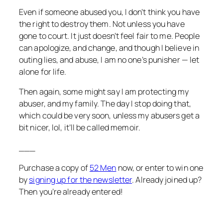
Even if someone abused you, I don’t think you have
the right to destroy them. Not unless you have
gone to court. It just doesn’t feel fair to me. People
can apologize, and change, and though I believe in
outing lies, and abuse, I am no one’s punisher — let
alone for life.
Then again, some might say I am protecting my
abuser, and my family. The day I stop doing that,
which could be very soon, unless my abusers get a
bit nicer, lol, it’ll be called memoir.
___
Purchase a copy of
52 Men
now, or enter to win one
by
signing up for the newsletter
. Already joined up?
Then you’re already entered!