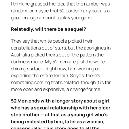
I think he grasped the idea that the number was
random, or maybe that 52 cards in any pack is a
good enough amount to play your game.
Relatedly, will there be a sequel?
They say that white people picked their
constellations out of stars, but the aborigines in
Australia picked theirs out of the pattern the
darkness made. My 52 men are just the white
shining surface. Right now, I am working on
exploding the entire terrain. So yes, there’s
something coming that’s related, though it is far
more open and expansive, a change for me.
52 Men ends with a longer story about a girl
who has a sexual relationship with her older
step brother — at first as a young girl who’s
being molested by him, later as a woman,
consensually. This story goes to all the