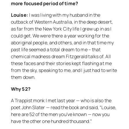
more focused period of time?
Louise:
I was living with my husband in the
outback of Western Australia, in the deep desert,
as far from the New York City life I grew up in as I
could get. We were there a year working for the
aboriginal people, and others, and in that time my
past life seemed a total dream to me – that
chemical madness dream Fitzgerald talks of. All
these faces and their stories kept flashing at me
from the sky, speaking to me, and I just had to write
them down.
Why 52?
A Trappist monk I met last year — who is also the
poet John Slater — read the book and said, “Louise,
here are 52 of the men you’ve known — now you
have the other one hundred thousand.”