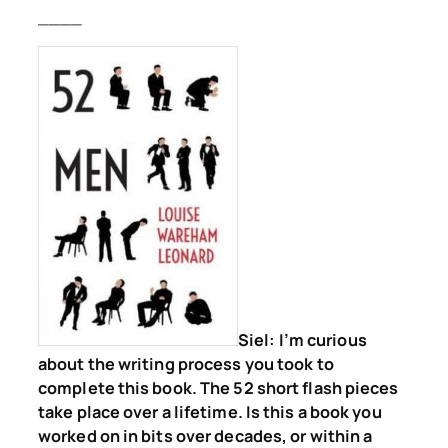
____
Siel:
I’m curious
about the writing process you took to
complete this book. The 52 short flash pieces
take place over a lifetime. Is this a book you
worked on in bits over decades, or within a