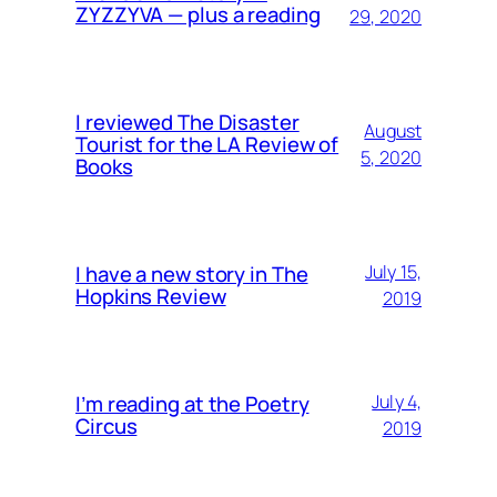
ZYZZYVA — plus a reading
29, 2020
I reviewed The Disaster
August
Tourist for the LA Review of
5, 2020
Books
I have a new story in The
July 15,
Hopkins Review
2019
I’m reading at the Poetry
July 4,
Circus
2019