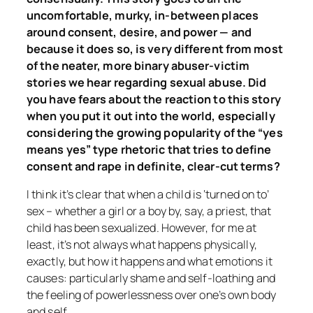
uncomfortable, murky, in-between places
around consent, desire, and power — and
because it does so, is very different from most
of the neater, more binary abuser-victim
stories we hear regarding sexual abuse. Did
you have fears about the reaction to this story
when you put it out into the world, especially
considering the growing popularity of the “yes
means yes” type rhetoric that tries to define
consent and rape in definite, clear-cut terms?
I think it’s clear that when a child is ‘turned on to’
sex – whether a girl or a boy by, say, a priest, that
child has been sexualized. However, for me at
least, it’s not always what happens physically,
exactly, but
how
it happens and what emotions it
causes: particularly shame and self-loathing and
the feeling of powerlessness over one’s own body
and self.