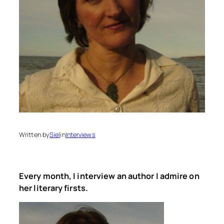
Written by
Siel
in
Interviews
Every month, I interview an author I admire on
her literary firsts.