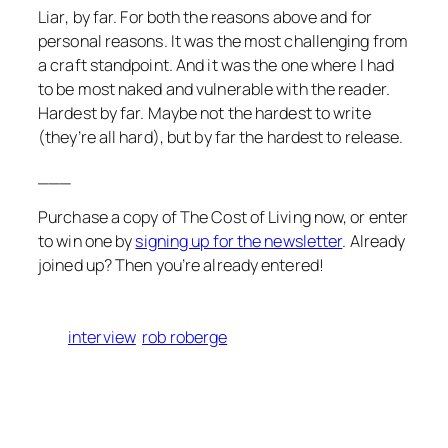
Liar
, by far. For both the reasons above and for
personal reasons. It was the most challenging from
a craft standpoint. And it was the one where I had
to be most naked and vulnerable with the reader.
Hardest by far. Maybe not the hardest to write
(they’re all hard), but by far the hardest to release.
___
Purchase a copy of
The Cost of Living
now, or enter
to win one by
signing up for the newsletter
. Already
joined up? Then you’re already entered!
interview
rob roberge