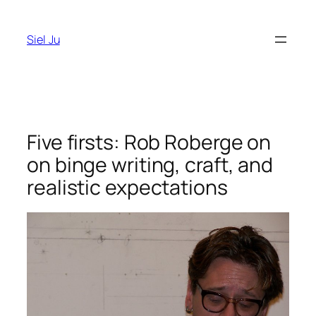
Skip
to
Siel Ju
content
Five firsts: Rob Roberge on
on binge writing, craft, and
realistic expectations