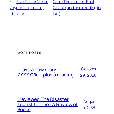
←
Five Firsts: Me on
Cake Time on the East
voyeurism, desire,
Coast (and one reading in
identity
LA!)
→
MORE POSTS
I have a new story in
October
ZYZZYVA — plus a reading
29, 2020
I reviewed The Disaster
August
Tourist for the LA Review of
5, 2020
Books