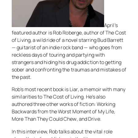
April’s
featured author is Rob Roberge, author of
The Cost
of Living
, a wild ride of a novel starring Bud Barrett
— guitarist of an indie rock band — who goes from
reckless days of touring and partying with
strangers and hiding his drug addiction to getting
sober and confronting the traumas and mistakes of
the past.
Rob’s most recent book is
Liar
, a memoir with many
similarities to
The Cost of Living
. He’s also
authored three other works of fiction:
Working
Backwards from the Worst Moment of My Life
,
More Than They Could Chew
, and
Drive
.
In this interview, Rob talks about the vital role