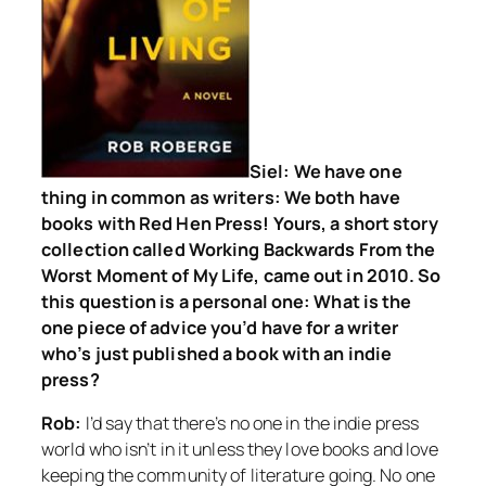
Siel: We have one
thing in common as writers: We both have
books with Red Hen Press! Yours, a short story
collection called
Working Backwards From the
Worst Moment of My Life
, came out in 2010. So
this question is a personal one: What is the
one piece of advice you’d have for a writer
who’s just published a book with an indie
press?
Rob:
I’d say that there’s no one in the indie press
world who isn’t in it unless they love books and love
keeping the community of literature going. No one