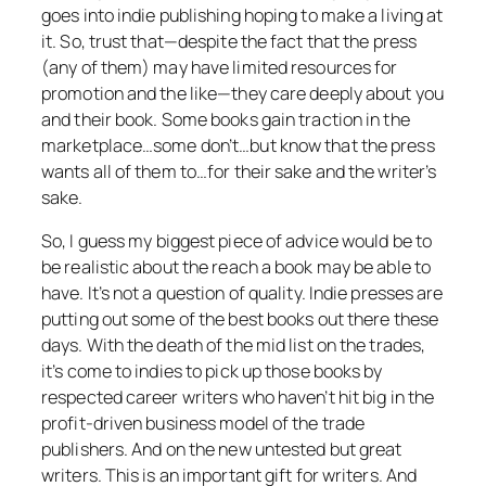
goes into indie publishing hoping to make a living at
it. So, trust that—despite the fact that the press
(any of them) may have limited resources for
promotion and the like—they care deeply about you
and their book. Some books gain traction in the
marketplace…some don’t…but know that the press
wants all of them to…for their sake and the writer’s
sake.
So, I guess my biggest piece of advice would be to
be realistic about the reach a book may be able to
have. It’s not a question of quality. Indie presses are
putting out some of the best books out there these
days. With the death of the mid list on the trades,
it’s come to indies to pick up those books by
respected career writers who haven’t hit big in the
profit-driven business model of the trade
publishers. And on the new untested but great
writers. This is an important gift for writers. And