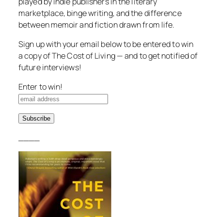
played by indie publishers in the literary
marketplace, binge writing, and the difference
between memoir and fiction drawn from life.
Sign up with your email below to be entered to win
a copy of
The Cost of Living
— and to get notified of
future interviews!
Enter to win!
____