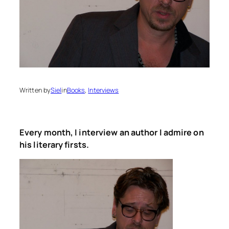
Written by
Siel
in
Books
, 
Interviews
Every month, I interview an author I admire on
his literary firsts.