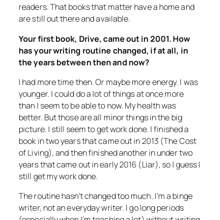
readers. That books that matter have a home and
are still out there and available.
Your first book,
Drive
, came out in 2001. How
has your writing routine changed, if at all, in
the years between then and now?
I had more time then. Or maybe more energy. I was
younger. I could do a lot of things at once more
than I seem to be able to now. My health was
better. But those are all minor things in the big
picture. I still seem to get work done. I finished a
book in two years that came out in 2013 (
The Cost
of Living
), and then finished another in under two
years that came out in early 2016 (
Liar
), so I guess I
still get my work done.
The routine hasn’t changed too much. I’m a binge
writer, not an everyday writer. I go long periods
(especially when I’m teaching a lot) without writing