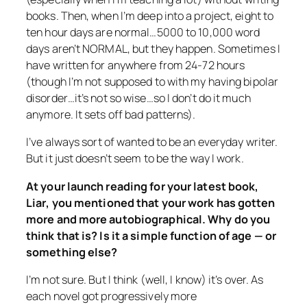
books. Then, when I’m deep into a project, eight to
ten hour days are normal…5000 to 10,000 word
days aren’t NORMAL, but they happen. Sometimes I
have written for anywhere from 24-72 hours
(though I’m not supposed to with my having bipolar
disorder…it’s not so wise…so I don’t do it much
anymore. It sets off bad patterns).
I’ve always sort of wanted to be an everyday writer.
But it just doesn’t seem to be the way I work.
At your launch reading for your latest book,
Liar
, you mentioned that your work has gotten
more and more autobiographical. Why do you
think that is? Is it a simple function of age — or
something else?
I’m not sure. But I think (well, I know) it’s over. As
each novel got progressively more