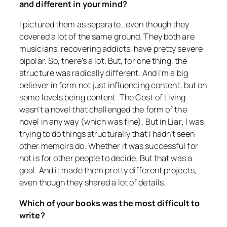
and different in your mind?
I pictured them as separate…even though they
covered a lot of the same ground. They both are
musicians, recovering addicts, have pretty severe
bipolar. So, there’s a lot. But, for one thing, the
structure was radically different. And I’m a big
believer in form not just influencing content, but on
some levels being content.
The Cost of Living
wasn’t a novel that challenged the form of the
novel in any way (which was fine). But in
Liar
, I was
trying to do things structurally that I hadn’t seen
other memoirs do. Whether it was successful for
not is for other people to decide. But that was a
goal. And it made them pretty different projects,
even though they shared a lot of details.
Which of your books was the most difficult to
write?