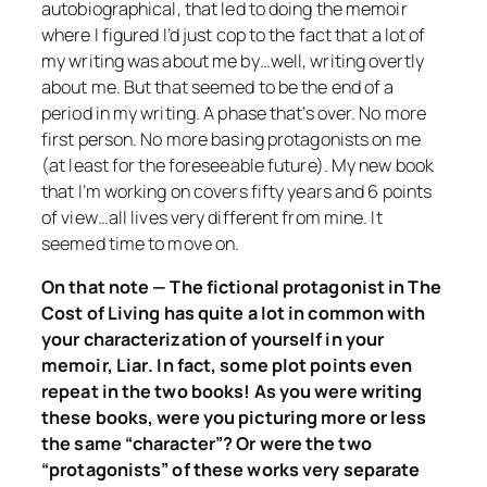
autobiographical, that led to doing the memoir
where I figured I’d just cop to the fact that a lot of
my writing was about me by…well, writing overtly
about me. But that seemed to be the end of a
period in my writing. A phase that’s over. No more
first person. No more basing protagonists on me
(at least for the foreseeable future). My new book
that I’m working on covers fifty years and 6 points
of view…all lives very different from mine. It
seemed time to move on.
On that note — The fictional protagonist in
The
Cost of Living
has quite a lot in common with
your characterization of yourself in your
memoir,
Liar
. In fact, some plot points even
repeat in the two books! As you were writing
these books, were you picturing more or less
the same “character”? Or were the two
“protagonists” of these works very separate